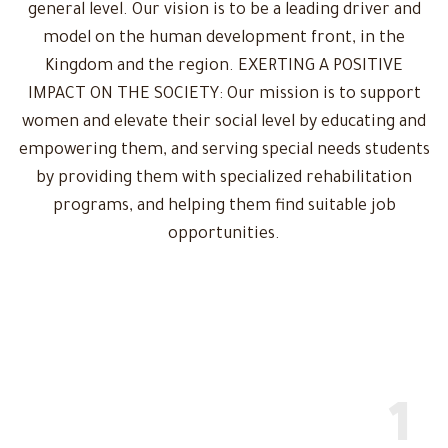
general level. Our vision is to be a leading driver and
model on the human development front, in the
Kingdom and the region. EXERTING A POSITIVE
IMPACT ON THE SOCIETY: Our mission is to support
women and elevate their social level by educating and
empowering them, and serving special needs students
by providing them with specialized rehabilitation
programs, and helping them find suitable job
opportunities.