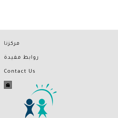
مركزنا
روابط مفيدة
Contact Us