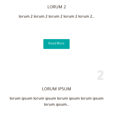
LORUM 2
lorum 2 lorum 2 lorum 2 lorum 2 lorum 2…
Read More
LORUM IPSUM
lorum ipsum lorum ipsum lorum ipsum lorum ipsum
lorum ipsum…