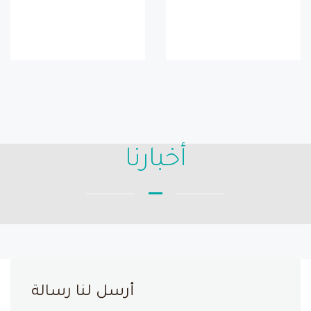
أخبارنا
أرسل لنا رسالة