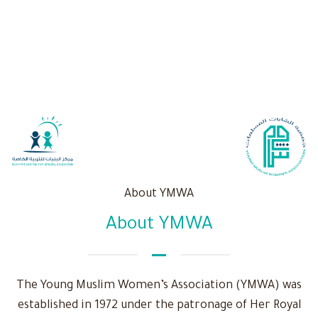
About YMWA
About YMWA
The Young Muslim Women’s Association (YMWA) was
established in 1972 under the patronage of Her Royal