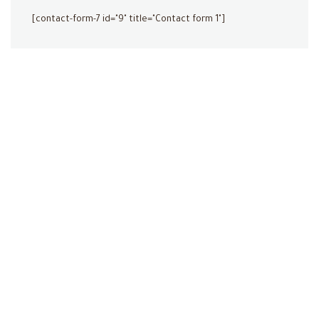
[contact-form-7 id="9" title="Contact form 1"]