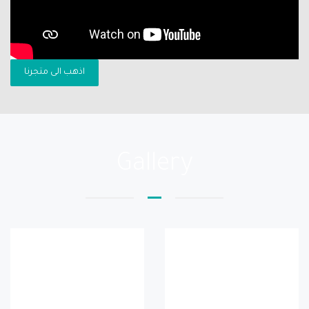
اذهب الى متجرنا
Gallery