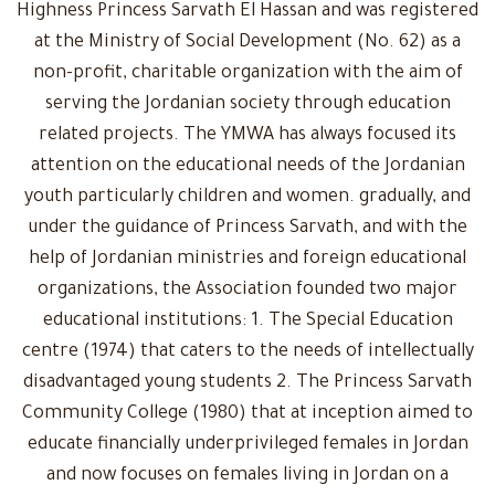
Highness Princess Sarvath El Hassan and was registered
at the Ministry of Social Development (No. 62) as a
non-profit, charitable organization with the aim of
serving the Jordanian society through education
related projects. The YMWA has always focused its
attention on the educational needs of the Jordanian
youth particularly children and women. gradually, and
under the guidance of Princess Sarvath, and with the
help of Jordanian ministries and foreign educational
organizations, the Association founded two major
educational institutions: 1. The Special Education
centre (1974) that caters to the needs of intellectually
disadvantaged young students 2. The Princess Sarvath
Community College (1980) that at inception aimed to
educate financially underprivileged females in Jordan
and now focuses on females living in Jordan on a