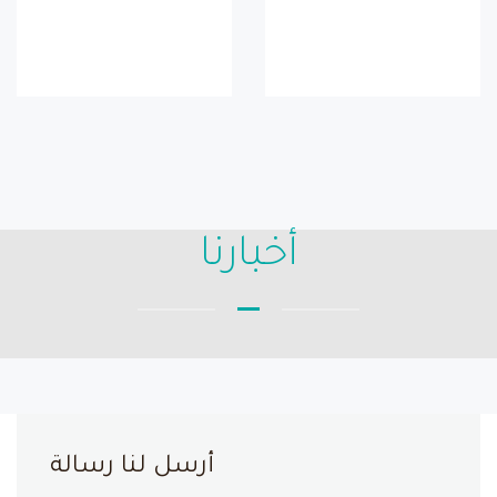
أخبارنا
أرسل لنا رسالة