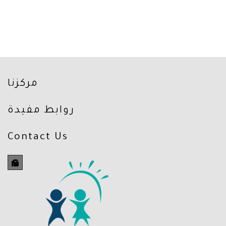
مركزنا
روابط مفيدة
Contact Us