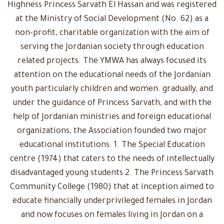
Highness Princess Sarvath El Hassan and was registered
at the Ministry of Social Development (No. 62) as a
non-profit, charitable organization with the aim of
serving the Jordanian society through education
related projects. The YMWA has always focused its
attention on the educational needs of the Jordanian
youth particularly children and women. gradually, and
under the guidance of Princess Sarvath, and with the
help of Jordanian ministries and foreign educational
organizations, the Association founded two major
educational institutions: 1. The Special Education
centre (1974) that caters to the needs of intellectually
disadvantaged young students 2. The Princess Sarvath
Community College (1980) that at inception aimed to
educate financially underprivileged females in Jordan
and now focuses on females living in Jordan on a