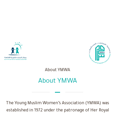
About YMWA
About YMWA
The Young Muslim Women’s Association (YMWA) was
established in 1972 under the patronage of Her Royal