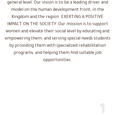
general level. Our vision is to be a leading driver and
model on the human development front, in the
Kingdom and the region. EXERTING A POSITIVE
IMPACT ON THE SOCIETY: Our mission is to support
women and elevate their social level by educating and
empowering them, and serving special needs students
by providing them with specialized rehabilitation
programs, and helping them find suitable job
opportunities.