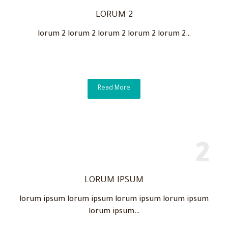
LORUM 2
lorum 2 lorum 2 lorum 2 lorum 2 lorum 2…
Read More
LORUM IPSUM
lorum ipsum lorum ipsum lorum ipsum lorum ipsum
lorum ipsum…