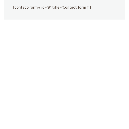
[contact-form-7 id="9" title="Contact form 1"]