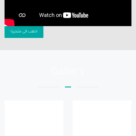
اذهب الى متجرنا
Gallery