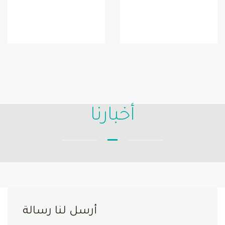
أخبارنا
أرسل لنا رسالة