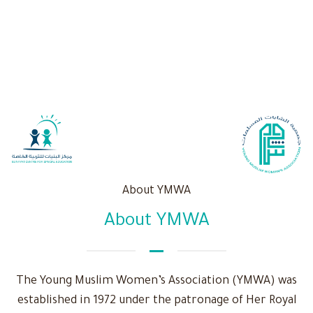
About YMWA
About YMWA
The Young Muslim Women’s Association (YMWA) was
established in 1972 under the patronage of Her Royal