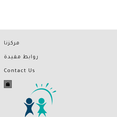
مركزنا
روابط مفيدة
Contact Us