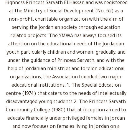
Highness Princess Sarvath El Hassan and was registered
at the Ministry of Social Development (No. 62) as a
non-profit, charitable organization with the aim of
serving the Jordanian society through education
related projects. The YMWA has always focused its
attention on the educational needs of the Jordanian
youth particularly children and women. gradually, and
under the guidance of Princess Sarvath, and with the
help of Jordanian ministries and foreign educational
organizations, the Association founded two major
educational institutions: 1. The Special Education
centre (1974) that caters to the needs of intellectually
disadvantaged young students 2. The Princess Sarvath
Community College (1980) that at inception aimed to
educate financially underprivileged females in Jordan
and now focuses on females living in Jordan on a