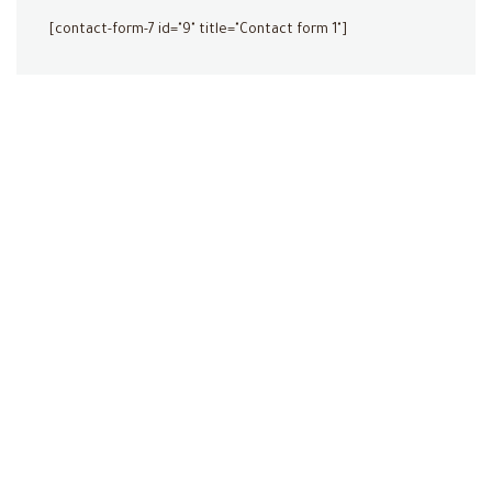
[contact-form-7 id="9" title="Contact form 1"]