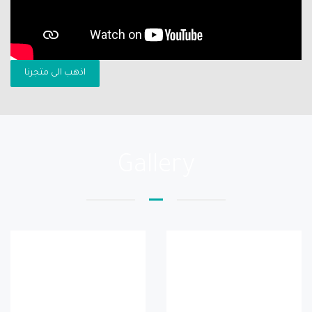
اذهب الى متجرنا
Gallery