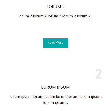
LORUM 2
lorum 2 lorum 2 lorum 2 lorum 2 lorum 2…
Read More
LORUM IPSUM
lorum ipsum lorum ipsum lorum ipsum lorum ipsum
lorum ipsum…