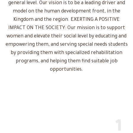
general level. Our vision is to be a leading driver and
model on the human development front, in the
Kingdom and the region. EXERTING A POSITIVE
IMPACT ON THE SOCIETY: Our mission is to support
women and elevate their social level by educating and
empowering them, and serving special needs students
by providing them with specialized rehabilitation
programs, and helping them find suitable job
opportunities.