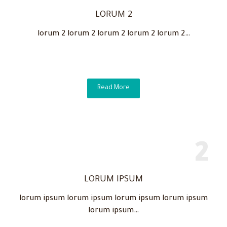
LORUM 2
lorum 2 lorum 2 lorum 2 lorum 2 lorum 2…
Read More
LORUM IPSUM
lorum ipsum lorum ipsum lorum ipsum lorum ipsum
lorum ipsum…