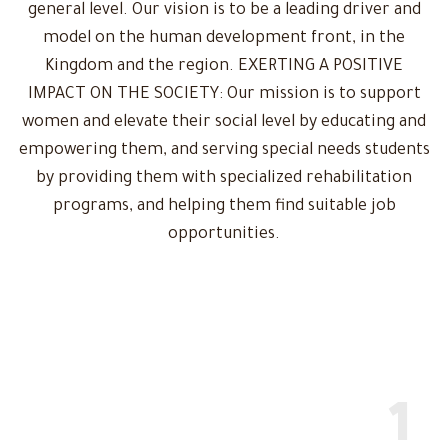
general level. Our vision is to be a leading driver and
model on the human development front, in the
Kingdom and the region. EXERTING A POSITIVE
IMPACT ON THE SOCIETY: Our mission is to support
women and elevate their social level by educating and
empowering them, and serving special needs students
by providing them with specialized rehabilitation
programs, and helping them find suitable job
opportunities.