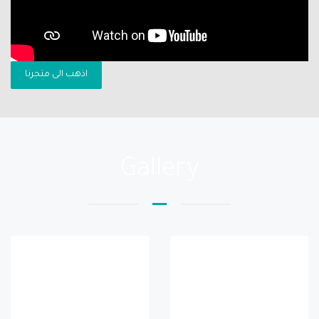
اذهب الى متجرنا
Gallery