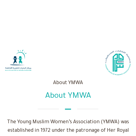
About YMWA
About YMWA
The Young Muslim Women’s Association (YMWA) was
established in 1972 under the patronage of Her Royal