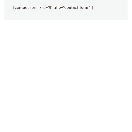
[contact-form-7 id="9" title="Contact form 1"]