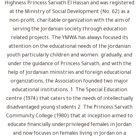
Highness Princess Sarvath El Hassan and was registered
at the Ministry of Social Development (No. 62) as a
non-profit, charitable organization with the aim of
serving the Jordanian society through education
related projects. The YMWA has always focused its
attention on the educational needs of the Jordanian
youth particularly children and women. gradually, and
under the guidance of Princess Sarvath, and with the
help of Jordanian ministries and foreign educational
organizations, the Association founded two major
educational institutions: 1. The Special Education
centre (1974) that caters to the needs of intellectually
disadvantaged young students 2. The Princess Sarvath
Community College (1980) that at inception aimed to
educate financially underprivileged females in Jordan
and now focuses on females living in Jordan on a