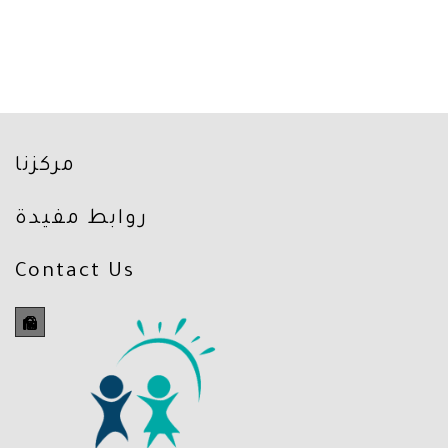
مركزنا
روابط مفيدة
Contact Us