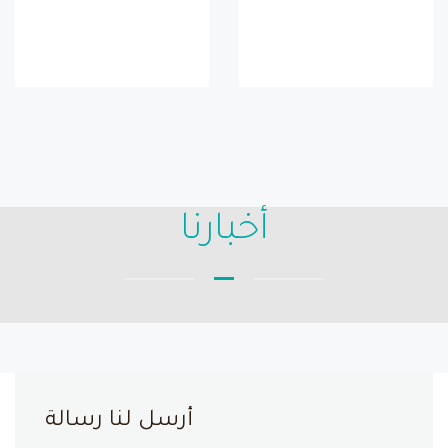
أخبارنا
أرسل لنا رسالة