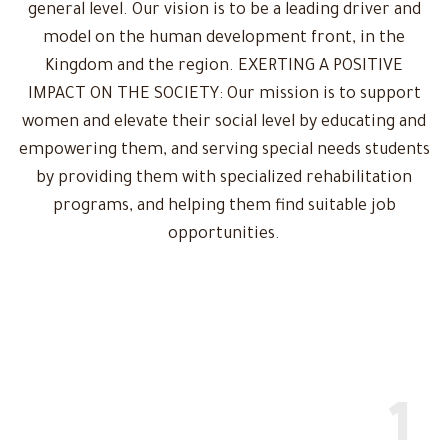
general level. Our vision is to be a leading driver and
model on the human development front, in the
Kingdom and the region. EXERTING A POSITIVE
IMPACT ON THE SOCIETY: Our mission is to support
women and elevate their social level by educating and
empowering them, and serving special needs students
by providing them with specialized rehabilitation
programs, and helping them find suitable job
opportunities.