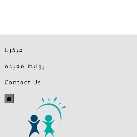
مركزنا
روابط مفيدة
Contact Us