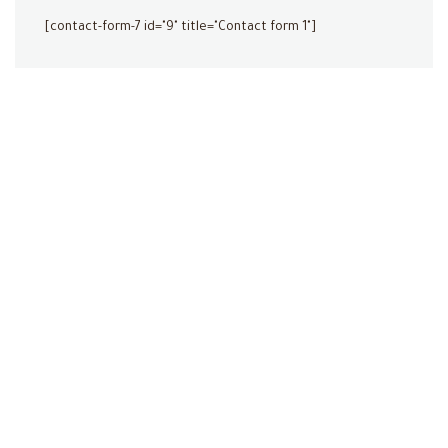
[contact-form-7 id="9" title="Contact form 1"]