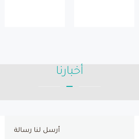
أخبارنا
أرسل لنا رسالة