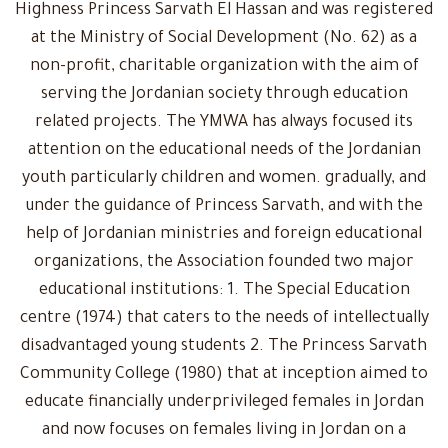
Highness Princess Sarvath El Hassan and was registered
at the Ministry of Social Development (No. 62) as a
non-profit, charitable organization with the aim of
serving the Jordanian society through education
related projects. The YMWA has always focused its
attention on the educational needs of the Jordanian
youth particularly children and women. gradually, and
under the guidance of Princess Sarvath, and with the
help of Jordanian ministries and foreign educational
organizations, the Association founded two major
educational institutions: 1. The Special Education
centre (1974) that caters to the needs of intellectually
disadvantaged young students 2. The Princess Sarvath
Community College (1980) that at inception aimed to
educate financially underprivileged females in Jordan
and now focuses on females living in Jordan on a