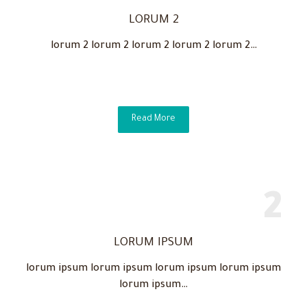
LORUM 2
lorum 2 lorum 2 lorum 2 lorum 2 lorum 2…
Read More
LORUM IPSUM
lorum ipsum lorum ipsum lorum ipsum lorum ipsum
lorum ipsum…