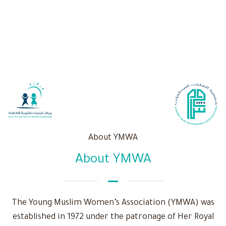
About YMWA
About YMWA
The Young Muslim Women’s Association (YMWA) was
established in 1972 under the patronage of Her Royal