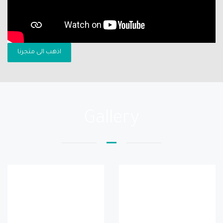
اذهب الى متجرنا
Gallery