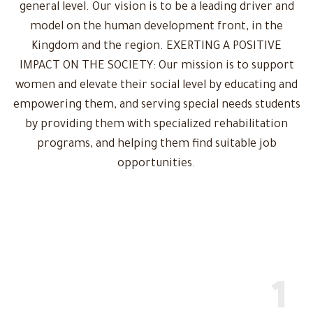
general level. Our vision is to be a leading driver and
model on the human development front, in the
Kingdom and the region. EXERTING A POSITIVE
IMPACT ON THE SOCIETY: Our mission is to support
women and elevate their social level by educating and
empowering them, and serving special needs students
by providing them with specialized rehabilitation
programs, and helping them find suitable job
opportunities.