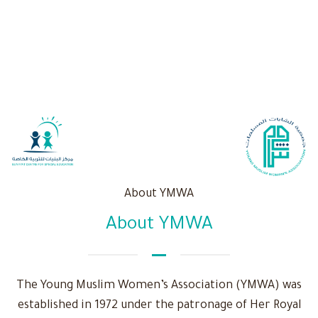
About YMWA
About YMWA
The Young Muslim Women’s Association (YMWA) was
established in 1972 under the patronage of Her Royal