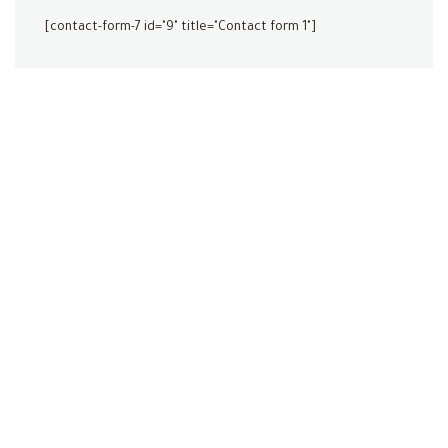
[contact-form-7 id="9" title="Contact form 1"]