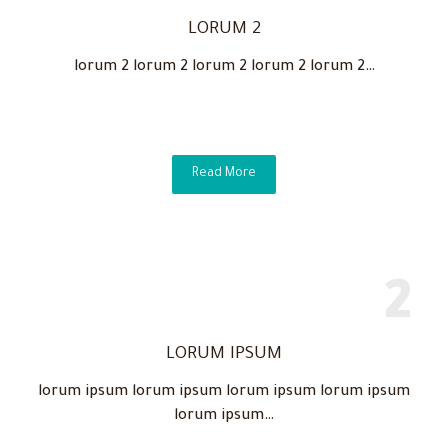
LORUM 2
lorum 2 lorum 2 lorum 2 lorum 2 lorum 2…
Read More
LORUM IPSUM
lorum ipsum lorum ipsum lorum ipsum lorum ipsum
lorum ipsum…