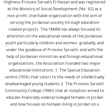
Highness Princess Sarvath El Hassan and was registered
at the Ministry of Social Development (No. 62) as a
non-profit, charitable organization with the aim of
serving the Jordanian society through education
related projects. The YMWA has always focused its
attention on the educational needs of the Jordanian
youth particularly children and women. gradually, and
under the guidance of Princess Sarvath, and with the
help of Jordanian ministries and foreign educational
organizations, the Association founded two major
educational institutions: 1. The Special Education
centre (1974) that caters to the needs of intellectually
disadvantaged young students 2. The Princess Sarvath
Community College (1980) that at inception aimed to
educate financially underprivileged females in Jordan
and now focuses on females living in Jordan on a