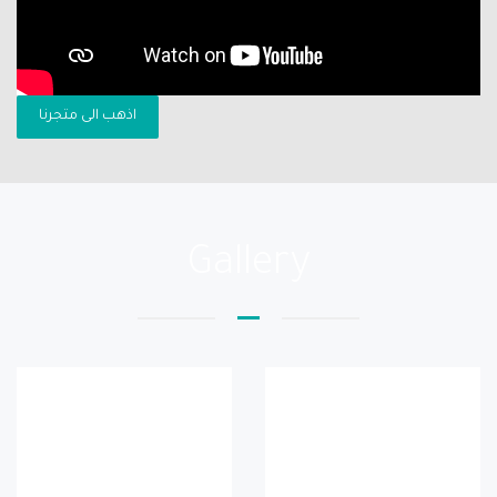
اذهب الى متجرنا
Gallery