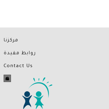
مركزنا
روابط مفيدة
Contact Us