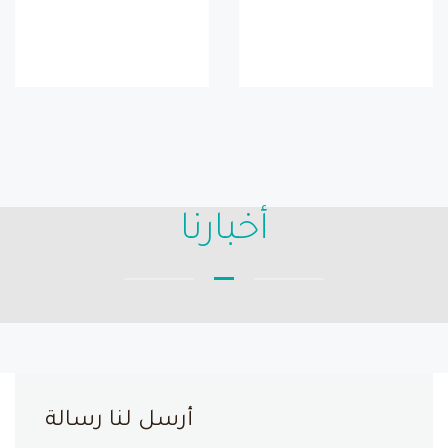
أخبارنا
أرسل لنا رسالة