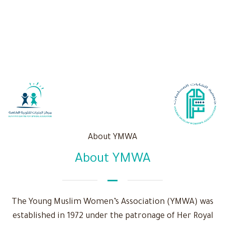
About YMWA
About YMWA
The Young Muslim Women’s Association (YMWA) was
established in 1972 under the patronage of Her Royal