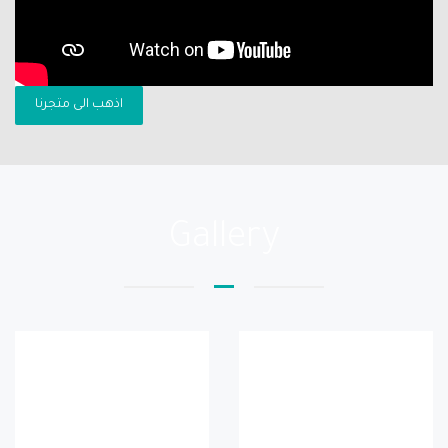
اذهب الى متجرنا
Gallery