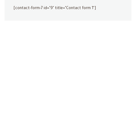
[contact-form-7 id="9" title="Contact form 1"]