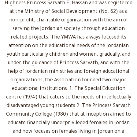
Highness Princess Sarvath El Hassan and was registered
at the Ministry of Social Development (No. 62) as a
non-profit, charitable organization with the aim of
serving the Jordanian society through education
related projects. The YMWA has always focused its
attention on the educational needs of the Jordanian
youth particularly children and women. gradually, and
under the guidance of Princess Sarvath, and with the
help of Jordanian ministries and foreign educational
organizations, the Association founded two major
educational institutions: 1. The Special Education
centre (1974) that caters to the needs of intellectually
disadvantaged young students 2. The Princess Sarvath
Community College (1980) that at inception aimed to
educate financially underprivileged females in Jordan
and now focuses on females living in Jordan on a