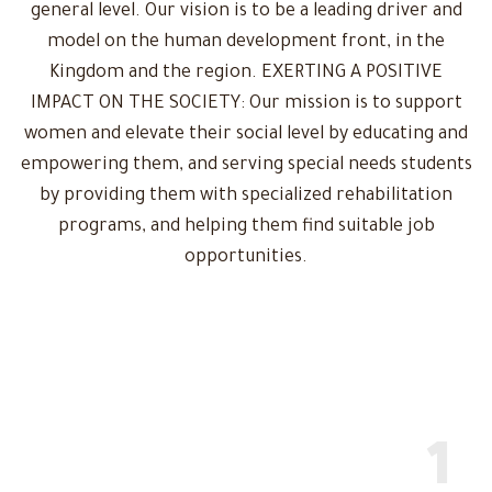
general level. Our vision is to be a leading driver and
model on the human development front, in the
Kingdom and the region. EXERTING A POSITIVE
IMPACT ON THE SOCIETY: Our mission is to support
women and elevate their social level by educating and
empowering them, and serving special needs students
by providing them with specialized rehabilitation
programs, and helping them find suitable job
opportunities.