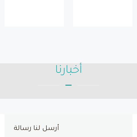
أخبارنا
أرسل لنا رسالة