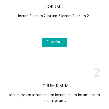
LORUM 2
lorum 2 lorum 2 lorum 2 lorum 2 lorum 2…
Read More
LORUM IPSUM
lorum ipsum lorum ipsum lorum ipsum lorum ipsum
lorum ipsum…