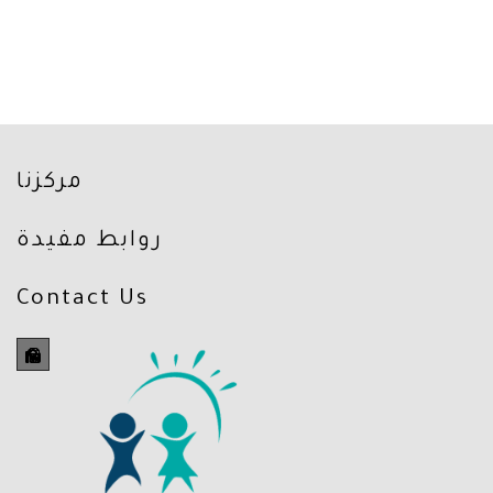
مركزنا
روابط مفيدة
Contact Us