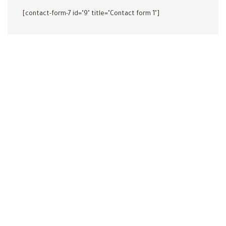
[contact-form-7 id="9" title="Contact form 1"]