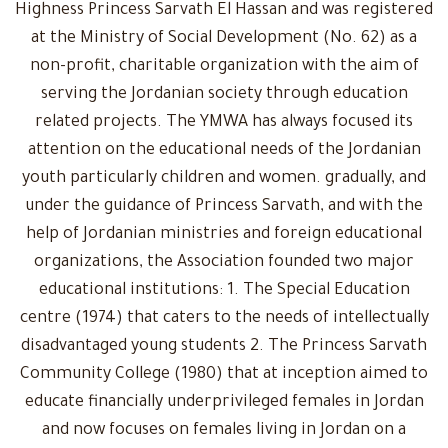
Highness Princess Sarvath El Hassan and was registered
at the Ministry of Social Development (No. 62) as a
non-profit, charitable organization with the aim of
serving the Jordanian society through education
related projects. The YMWA has always focused its
attention on the educational needs of the Jordanian
youth particularly children and women. gradually, and
under the guidance of Princess Sarvath, and with the
help of Jordanian ministries and foreign educational
organizations, the Association founded two major
educational institutions: 1. The Special Education
centre (1974) that caters to the needs of intellectually
disadvantaged young students 2. The Princess Sarvath
Community College (1980) that at inception aimed to
educate financially underprivileged females in Jordan
and now focuses on females living in Jordan on a