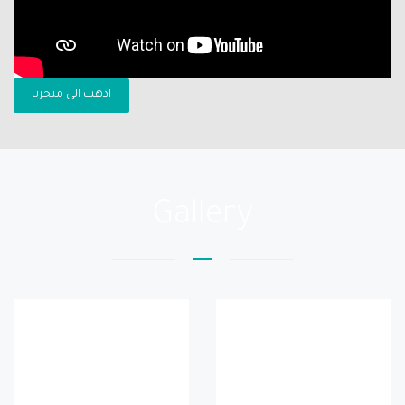
اذهب الى متجرنا
Gallery