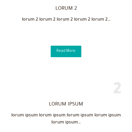
LORUM 2
lorum 2 lorum 2 lorum 2 lorum 2 lorum 2…
Read More
LORUM IPSUM
lorum ipsum lorum ipsum lorum ipsum lorum ipsum
lorum ipsum…