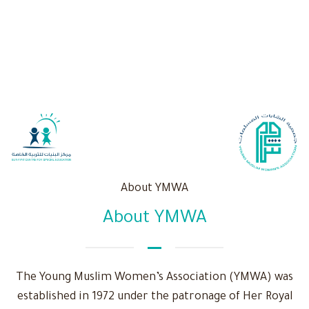
About YMWA
About YMWA
The Young Muslim Women’s Association (YMWA) was
established in 1972 under the patronage of Her Royal