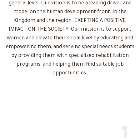
general level. Our vision is to be a leading driver and
model on the human development front, in the
Kingdom and the region. EXERTING A POSITIVE
IMPACT ON THE SOCIETY: Our mission is to support
women and elevate their social level by educating and
empowering them, and serving special needs students
by providing them with specialized rehabilitation
programs, and helping them find suitable job
opportunities.