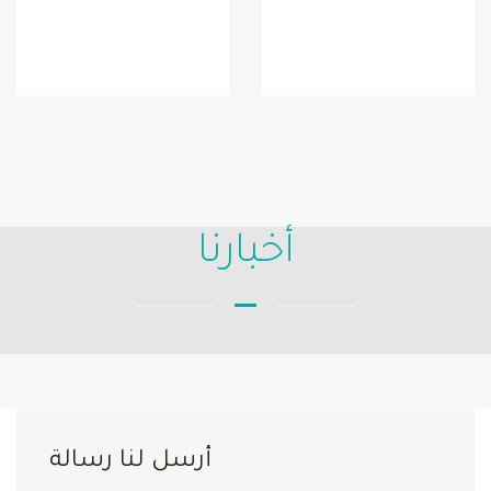
أخبارنا
أرسل لنا رسالة