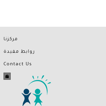
مركزنا
روابط مفيدة
Contact Us