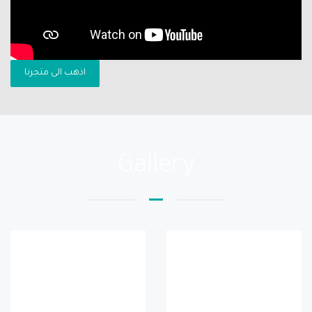
اذهب الى متجرنا
Gallery