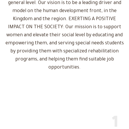
general level. Our vision is to be a leading driver and
model on the human development front, in the
Kingdom and the region. EXERTING A POSITIVE
IMPACT ON THE SOCIETY: Our mission is to support
women and elevate their social level by educating and
empowering them, and serving special needs students
by providing them with specialized rehabilitation
programs, and helping them find suitable job
opportunities.