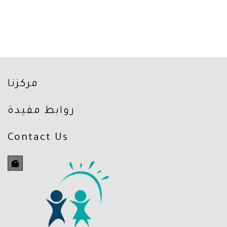
مركزنا
روابط مفيدة
Contact Us