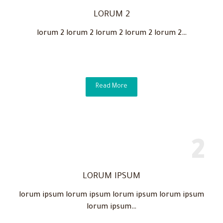
LORUM 2
lorum 2 lorum 2 lorum 2 lorum 2 lorum 2…
Read More
LORUM IPSUM
lorum ipsum lorum ipsum lorum ipsum lorum ipsum
lorum ipsum…