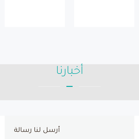
أخبارنا
أرسل لنا رسالة