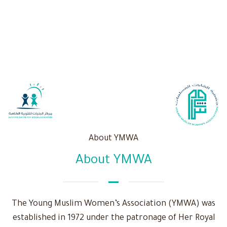
About YMWA
About YMWA
The Young Muslim Women’s Association (YMWA) was
established in 1972 under the patronage of Her Royal