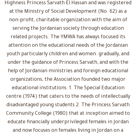
Highness Princess Sarvath El Hassan and was registered
at the Ministry of Social Development (No. 62) as a
non-profit, charitable organization with the aim of
serving the Jordanian society through education
related projects. The YMWA has always focused its
attention on the educational needs of the Jordanian
youth particularly children and women. gradually, and
under the guidance of Princess Sarvath, and with the
help of Jordanian ministries and foreign educational
organizations, the Association founded two major
educational institutions: 1. The Special Education
centre (1974) that caters to the needs of intellectually
disadvantaged young students 2. The Princess Sarvath
Community College (1980) that at inception aimed to
educate financially underprivileged females in Jordan
and now focuses on females living in Jordan on a