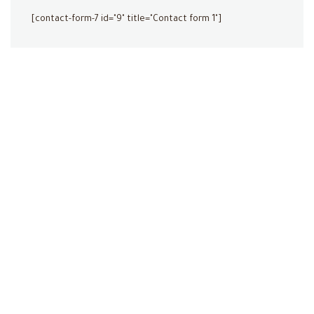
[contact-form-7 id="9" title="Contact form 1"]