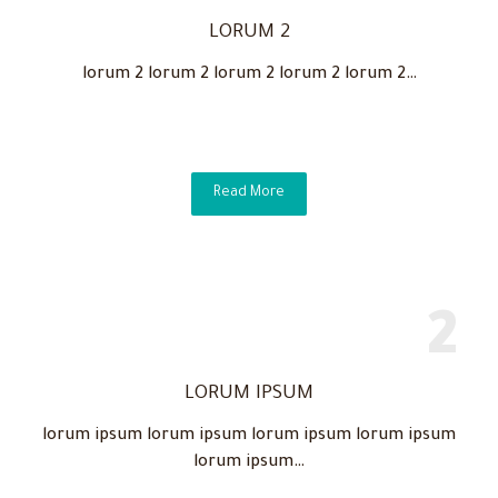
LORUM 2
lorum 2 lorum 2 lorum 2 lorum 2 lorum 2…
Read More
LORUM IPSUM
lorum ipsum lorum ipsum lorum ipsum lorum ipsum
lorum ipsum…