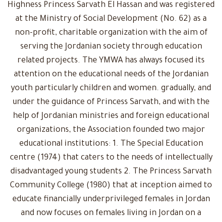
Highness Princess Sarvath El Hassan and was registered
at the Ministry of Social Development (No. 62) as a
non-profit, charitable organization with the aim of
serving the Jordanian society through education
related projects. The YMWA has always focused its
attention on the educational needs of the Jordanian
youth particularly children and women. gradually, and
under the guidance of Princess Sarvath, and with the
help of Jordanian ministries and foreign educational
organizations, the Association founded two major
educational institutions: 1. The Special Education
centre (1974) that caters to the needs of intellectually
disadvantaged young students 2. The Princess Sarvath
Community College (1980) that at inception aimed to
educate financially underprivileged females in Jordan
and now focuses on females living in Jordan on a