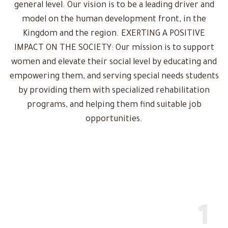
general level. Our vision is to be a leading driver and
model on the human development front, in the
Kingdom and the region. EXERTING A POSITIVE
IMPACT ON THE SOCIETY: Our mission is to support
women and elevate their social level by educating and
empowering them, and serving special needs students
by providing them with specialized rehabilitation
programs, and helping them find suitable job
opportunities.