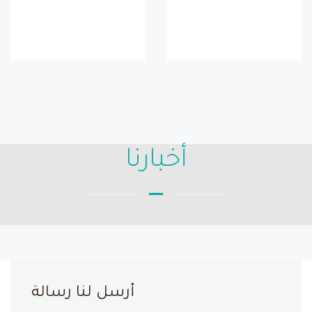
أخبارنا
أرسل لنا رسالة