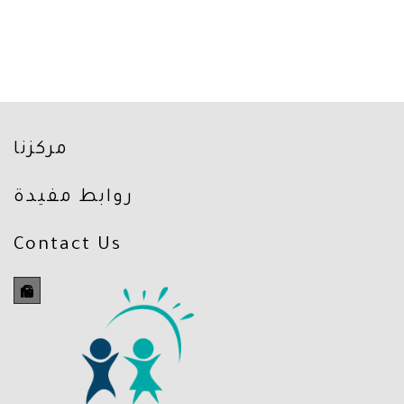
مركزنا
روابط مفيدة
Contact Us