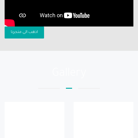
اذهب الى متجرنا
Gallery