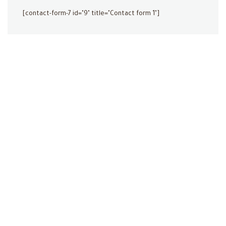
[contact-form-7 id="9" title="Contact form 1"]