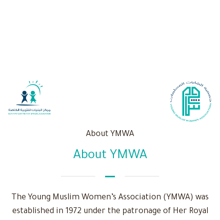
About YMWA
About YMWA
The Young Muslim Women’s Association (YMWA) was
established in 1972 under the patronage of Her Royal