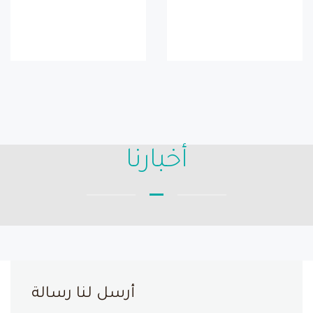
أخبارنا
أرسل لنا رسالة