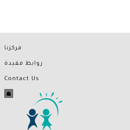
مركزنا
روابط مفيدة
Contact Us