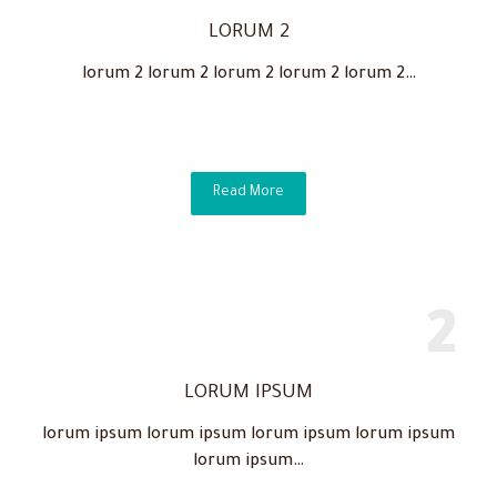
LORUM 2
lorum 2 lorum 2 lorum 2 lorum 2 lorum 2…
Read More
LORUM IPSUM
lorum ipsum lorum ipsum lorum ipsum lorum ipsum
lorum ipsum…