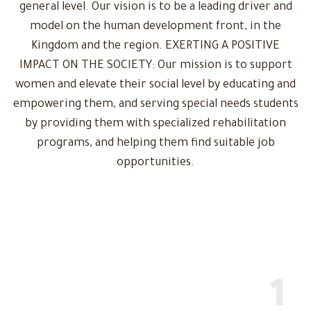
general level. Our vision is to be a leading driver and
model on the human development front, in the
Kingdom and the region. EXERTING A POSITIVE
IMPACT ON THE SOCIETY: Our mission is to support
women and elevate their social level by educating and
empowering them, and serving special needs students
by providing them with specialized rehabilitation
programs, and helping them find suitable job
opportunities.