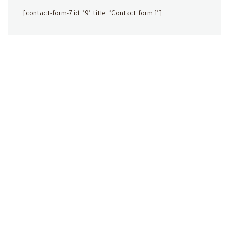
[contact-form-7 id="9" title="Contact form 1"]