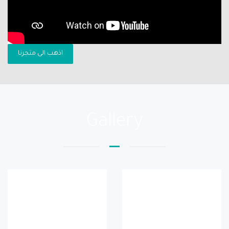
اذهب الى متجرنا
Gallery