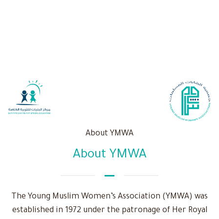
About YMWA
About YMWA
The Young Muslim Women’s Association (YMWA) was
established in 1972 under the patronage of Her Royal