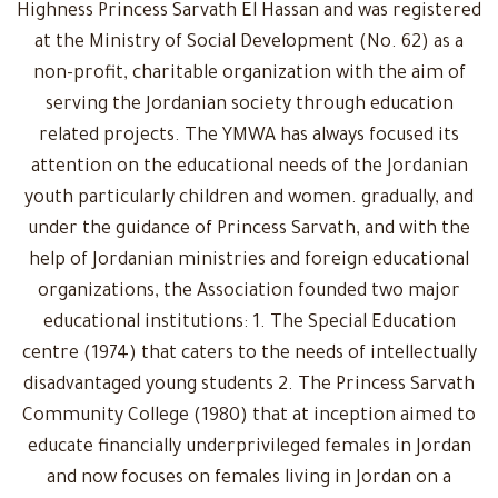
Highness Princess Sarvath El Hassan and was registered
at the Ministry of Social Development (No. 62) as a
non-profit, charitable organization with the aim of
serving the Jordanian society through education
related projects. The YMWA has always focused its
attention on the educational needs of the Jordanian
youth particularly children and women. gradually, and
under the guidance of Princess Sarvath, and with the
help of Jordanian ministries and foreign educational
organizations, the Association founded two major
educational institutions: 1. The Special Education
centre (1974) that caters to the needs of intellectually
disadvantaged young students 2. The Princess Sarvath
Community College (1980) that at inception aimed to
educate financially underprivileged females in Jordan
and now focuses on females living in Jordan on a