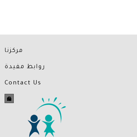
مركزنا
روابط مفيدة
Contact Us