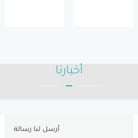
أخبارنا
أرسل لنا رسالة