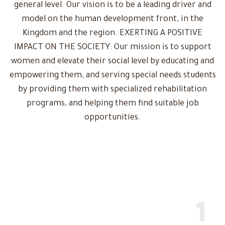
general level. Our vision is to be a leading driver and
model on the human development front, in the
Kingdom and the region. EXERTING A POSITIVE
IMPACT ON THE SOCIETY: Our mission is to support
women and elevate their social level by educating and
empowering them, and serving special needs students
by providing them with specialized rehabilitation
programs, and helping them find suitable job
opportunities.