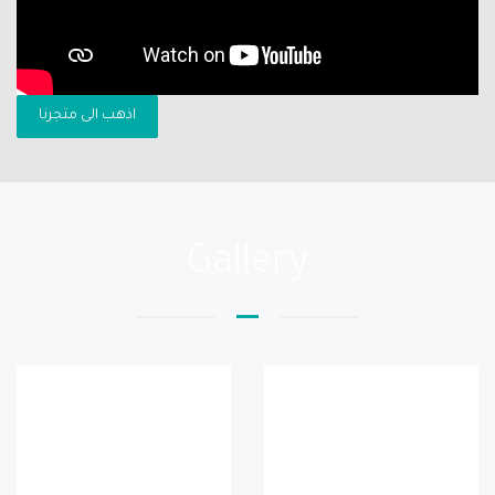
اذهب الى متجرنا
Gallery