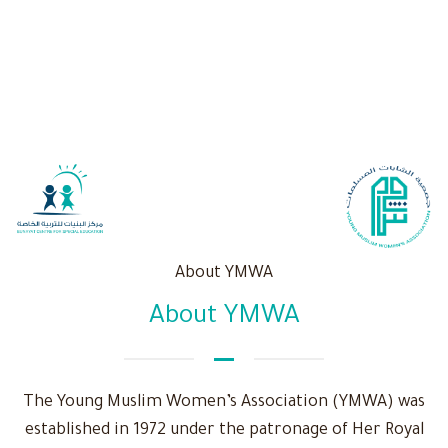
About YMWA
About YMWA
The Young Muslim Women’s Association (YMWA) was
established in 1972 under the patronage of Her Royal