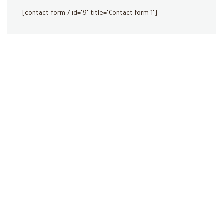
[contact-form-7 id="9" title="Contact form 1"]