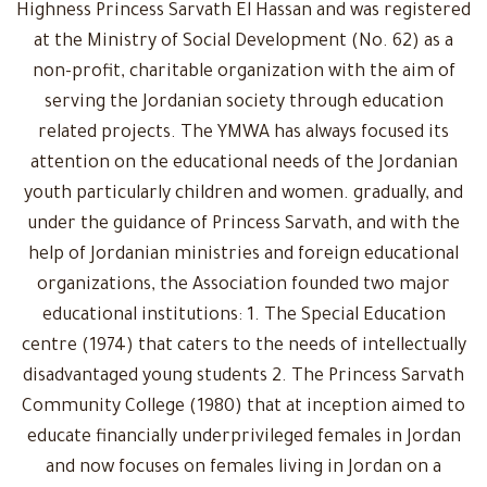
Highness Princess Sarvath El Hassan and was registered
at the Ministry of Social Development (No. 62) as a
non-profit, charitable organization with the aim of
serving the Jordanian society through education
related projects. The YMWA has always focused its
attention on the educational needs of the Jordanian
youth particularly children and women. gradually, and
under the guidance of Princess Sarvath, and with the
help of Jordanian ministries and foreign educational
organizations, the Association founded two major
educational institutions: 1. The Special Education
centre (1974) that caters to the needs of intellectually
disadvantaged young students 2. The Princess Sarvath
Community College (1980) that at inception aimed to
educate financially underprivileged females in Jordan
and now focuses on females living in Jordan on a