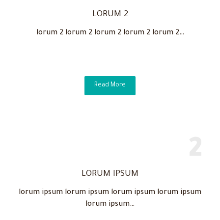
LORUM 2
lorum 2 lorum 2 lorum 2 lorum 2 lorum 2…
Read More
LORUM IPSUM
lorum ipsum lorum ipsum lorum ipsum lorum ipsum
lorum ipsum…