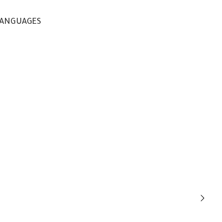
ANGUAGES