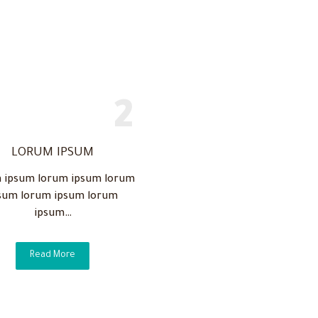
LORUM IPSUM
 ipsum lorum ipsum lorum
sum lorum ipsum lorum
ipsum…
Read More