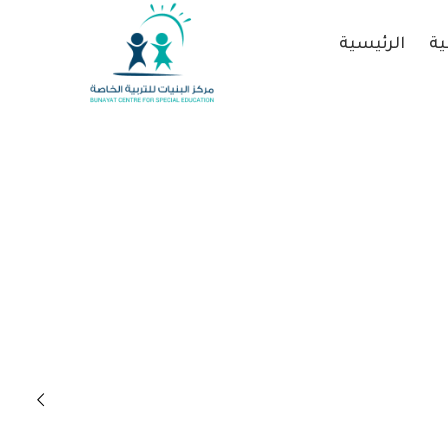
الرئيسية
عن