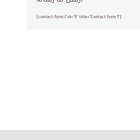
أرسل لنا رسالة
[contact-form-7 id="9" title="Contact form 1"]