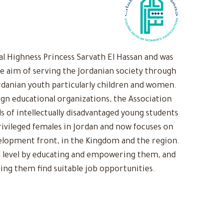
 Highness Princess Sarvath El Hassan and was
he aim of serving the Jordanian society through
rdanian youth particularly children and women.
ign educational organizations, the Association
s of intellectually disadvantaged young students
ivileged females in Jordan and now focuses on
evelopment front, in the Kingdom and the region.
 level by educating and empowering them, and
ing them find suitable job opportunities.