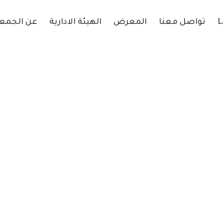
 الجمعية
الهيئة الادارية
المعرض
تواصل معنا
L