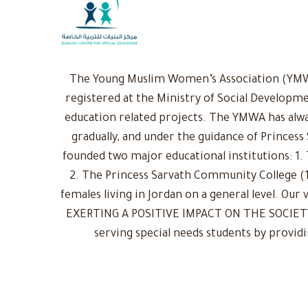
The Young Muslim Women’s Association (YMWA)
registered at the Ministry of Social Developme
education related projects. The YMWA has alwa
gradually, and under the guidance of Princess
founded two major educational institutions: 1. 
2. The Princess Sarvath Community College (1
females living in Jordan on a general level. Ou
EXERTING A POSITIVE IMPACT ON THE SOCIETY: 
serving special needs students by provid