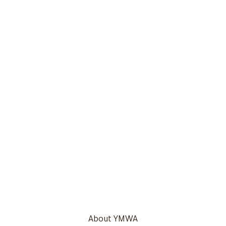
About YMWA