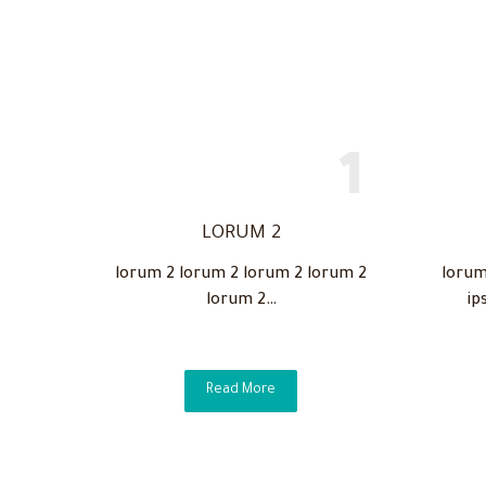
LORUM 2
lorum 2 lorum 2 lorum 2 lorum 2
lorum
lorum 2…
ip
Read More