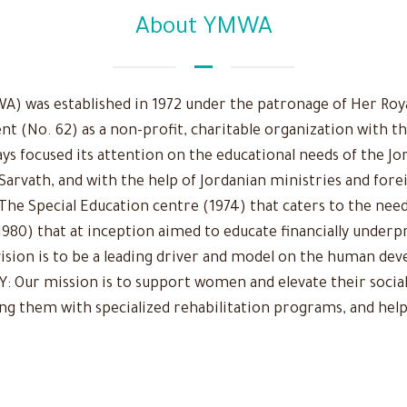
About YMWA
 was established in 1972 under the patronage of Her Royal
nt (No. 62) as a non-profit, charitable organization with t
ys focused its attention on the educational needs of the Jo
 Sarvath, and with the help of Jordanian ministries and fore
The Special Education centre (1974) that caters to the need
980) that at inception aimed to educate financially underpr
r vision is to be a leading driver and model on the human d
Our mission is to support women and elevate their social
ing them with specialized rehabilitation programs, and help