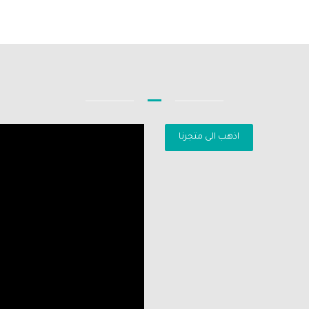
اذهب الى متجرنا