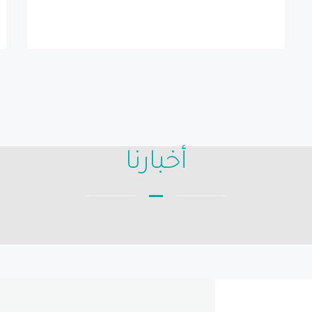
أخبارنا