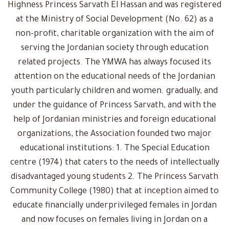
Highness Princess Sarvath El Hassan and was registered
at the Ministry of Social Development (No. 62) as a
non-profit, charitable organization with the aim of
serving the Jordanian society through education
related projects. The YMWA has always focused its
attention on the educational needs of the Jordanian
youth particularly children and women. gradually, and
under the guidance of Princess Sarvath, and with the
help of Jordanian ministries and foreign educational
organizations, the Association founded two major
educational institutions: 1. The Special Education
centre (1974) that caters to the needs of intellectually
disadvantaged young students 2. The Princess Sarvath
Community College (1980) that at inception aimed to
educate financially underprivileged females in Jordan
and now focuses on females living in Jordan on a