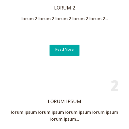
LORUM 2
lorum 2 lorum 2 lorum 2 lorum 2 lorum 2…
Read More
LORUM IPSUM
lorum ipsum lorum ipsum lorum ipsum lorum ipsum
lorum ipsum…