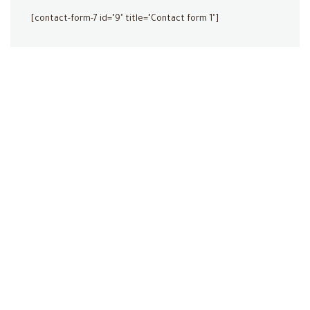
[contact-form-7 id="9" title="Contact form 1"]