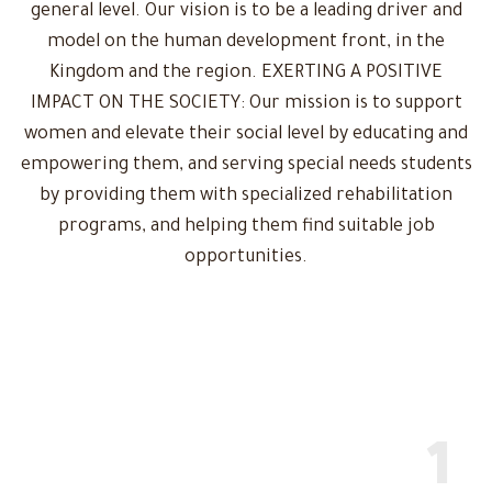
general level. Our vision is to be a leading driver and
model on the human development front, in the
Kingdom and the region. EXERTING A POSITIVE
IMPACT ON THE SOCIETY: Our mission is to support
women and elevate their social level by educating and
empowering them, and serving special needs students
by providing them with specialized rehabilitation
programs, and helping them find suitable job
opportunities.