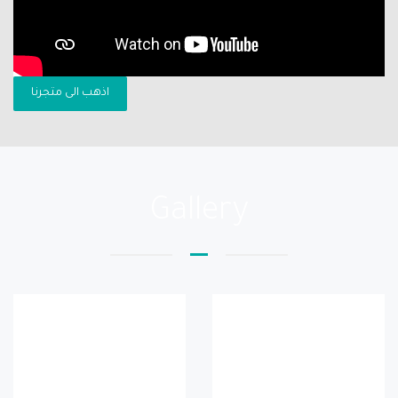
اذهب الى متجرنا
Gallery