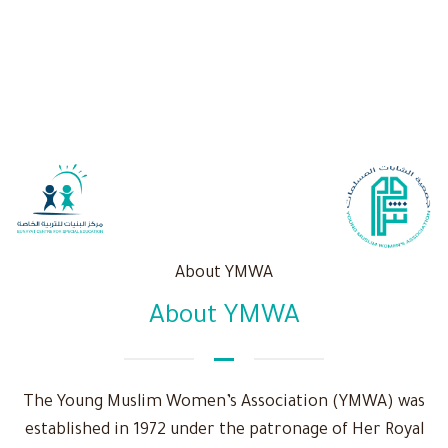
About YMWA
About YMWA
The Young Muslim Women’s Association (YMWA) was
established in 1972 under the patronage of Her Royal