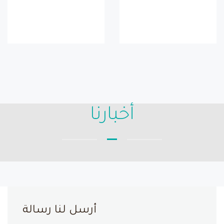
أخبارنا
أرسل لنا رسالة