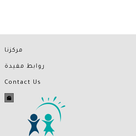
مركزنا
روابط مفيدة
Contact Us