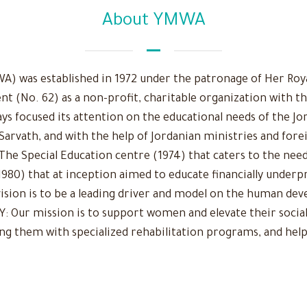
About YMWA
 was established in 1972 under the patronage of Her Royal
nt (No. 62) as a non-profit, charitable organization with t
ys focused its attention on the educational needs of the Jo
 Sarvath, and with the help of Jordanian ministries and fore
The Special Education centre (1974) that caters to the need
980) that at inception aimed to educate financially underpr
r vision is to be a leading driver and model on the human d
Our mission is to support women and elevate their social
ing them with specialized rehabilitation programs, and help