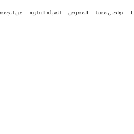
 الجمعية
الهيئة الادارية
المعرض
تواصل معنا
L