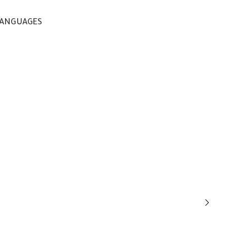
ANGUAGES