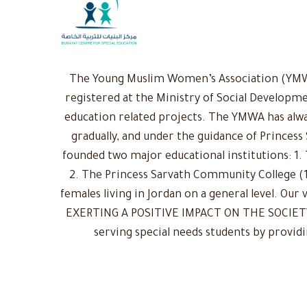
The Young Muslim Women’s Association (YMWA)
registered at the Ministry of Social Developme
education related projects. The YMWA has alwa
gradually, and under the guidance of Princess
founded two major educational institutions: 1. 
2. The Princess Sarvath Community College (1
females living in Jordan on a general level. Ou
EXERTING A POSITIVE IMPACT ON THE SOCIETY: 
serving special needs students by provid