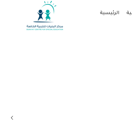
الرئيسية
عن