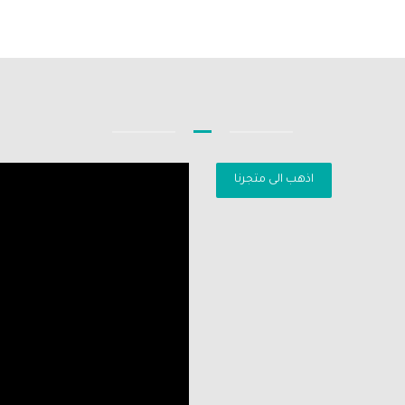
اذهب الى متجرنا