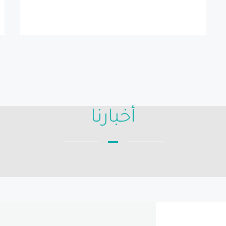
أخبارنا