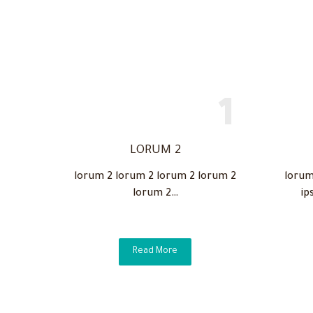
LORUM 2
lorum 2 lorum 2 lorum 2 lorum 2
lorum
lorum 2…
ip
Read More