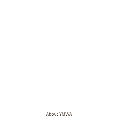
About YMWA