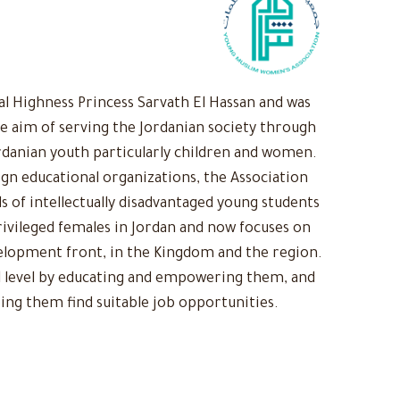
 Highness Princess Sarvath El Hassan and was
he aim of serving the Jordanian society through
rdanian youth particularly children and women.
ign educational organizations, the Association
s of intellectually disadvantaged young students
ivileged females in Jordan and now focuses on
evelopment front, in the Kingdom and the region.
 level by educating and empowering them, and
ing them find suitable job opportunities.