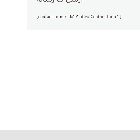
أرسل لنا رسالة
[contact-form-7 id="9" title="Contact form 1"]