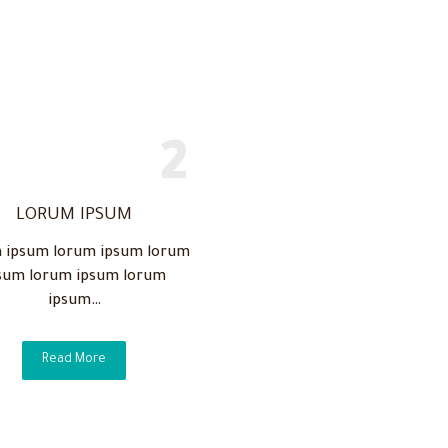
LORUM IPSUM
 ipsum lorum ipsum lorum
sum lorum ipsum lorum
ipsum…
Read More