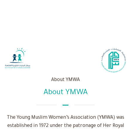
About YMWA
About YMWA
The Young Muslim Women’s Association (YMWA) was
established in 1972 under the patronage of Her Royal