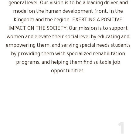
general level. Our vision is to be a leading driver and
model on the human development front, in the
Kingdom and the region. EXERTING A POSITIVE
IMPACT ON THE SOCIETY: Our mission is to support
women and elevate their social level by educating and
empowering them, and serving special needs students
by providing them with specialized rehabilitation
programs, and helping them find suitable job
opportunities.