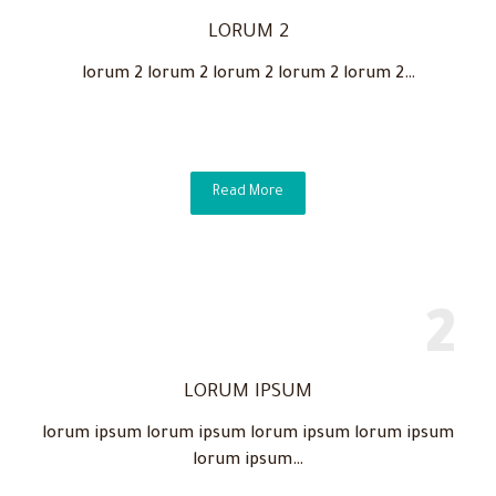
LORUM 2
lorum 2 lorum 2 lorum 2 lorum 2 lorum 2…
Read More
LORUM IPSUM
lorum ipsum lorum ipsum lorum ipsum lorum ipsum
lorum ipsum…