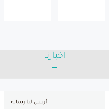
أخبارنا
أرسل لنا رسالة