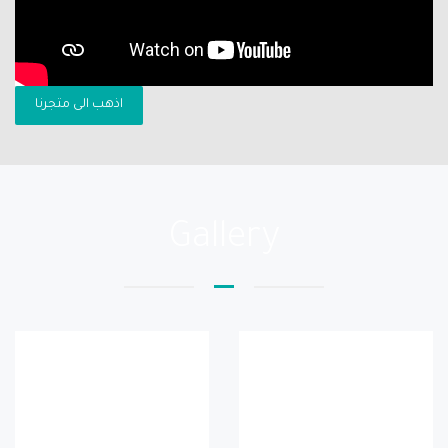
اذهب الى متجرنا
Gallery