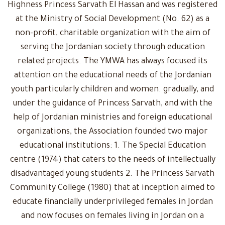
Highness Princess Sarvath El Hassan and was registered
at the Ministry of Social Development (No. 62) as a
non-profit, charitable organization with the aim of
serving the Jordanian society through education
related projects. The YMWA has always focused its
attention on the educational needs of the Jordanian
youth particularly children and women. gradually, and
under the guidance of Princess Sarvath, and with the
help of Jordanian ministries and foreign educational
organizations, the Association founded two major
educational institutions: 1. The Special Education
centre (1974) that caters to the needs of intellectually
disadvantaged young students 2. The Princess Sarvath
Community College (1980) that at inception aimed to
educate financially underprivileged females in Jordan
and now focuses on females living in Jordan on a