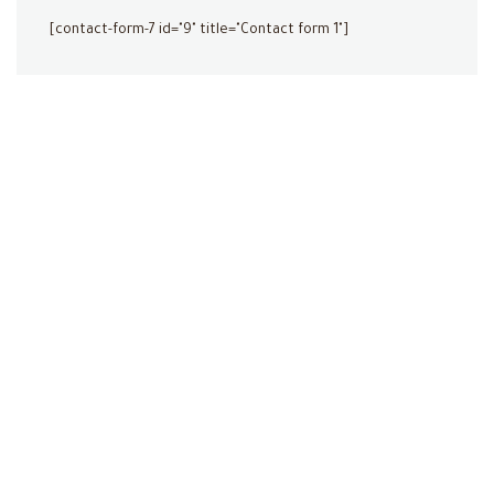
[contact-form-7 id="9" title="Contact form 1"]