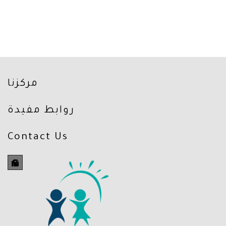
مركزنا
روابط مفيدة
Contact Us