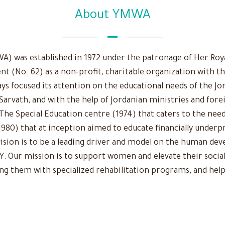
About YMWA
 was established in 1972 under the patronage of Her Royal
nt (No. 62) as a non-profit, charitable organization with t
ys focused its attention on the educational needs of the Jo
 Sarvath, and with the help of Jordanian ministries and fore
The Special Education centre (1974) that caters to the need
980) that at inception aimed to educate financially underpr
r vision is to be a leading driver and model on the human d
Our mission is to support women and elevate their social
ing them with specialized rehabilitation programs, and help