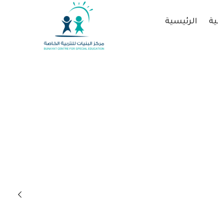
الرئيسية
عن