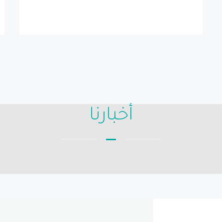
أخبارنا