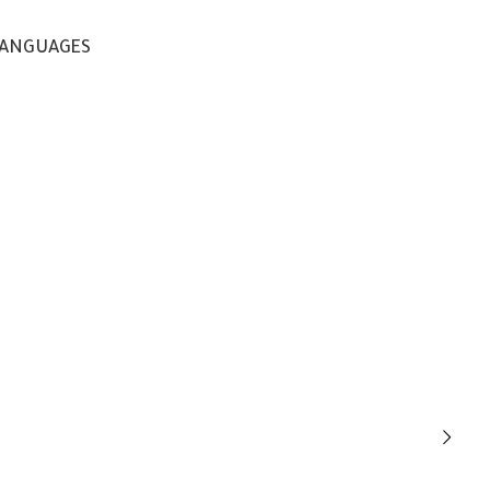
ANGUAGES