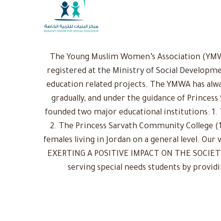
The Young Muslim Women’s Association (YMWA)
registered at the Ministry of Social Developme
education related projects. The YMWA has alwa
gradually, and under the guidance of Princess
founded two major educational institutions: 1. 
2. The Princess Sarvath Community College (1
females living in Jordan on a general level. Ou
EXERTING A POSITIVE IMPACT ON THE SOCIETY: 
serving special needs students by provid