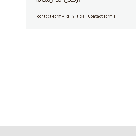
أرسل لنا رسالة
[contact-form-7 id="9" title="Contact form 1"]