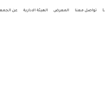
 الجمعية
الهيئة الادارية
المعرض
تواصل معنا
L