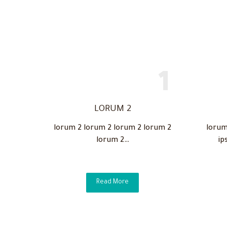
LORUM 2
lorum 2 lorum 2 lorum 2 lorum 2
lorum
lorum 2…
ip
Read More