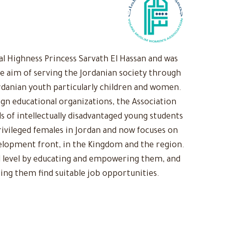
 Highness Princess Sarvath El Hassan and was
he aim of serving the Jordanian society through
rdanian youth particularly children and women.
ign educational organizations, the Association
s of intellectually disadvantaged young students
ivileged females in Jordan and now focuses on
evelopment front, in the Kingdom and the region.
 level by educating and empowering them, and
ing them find suitable job opportunities.