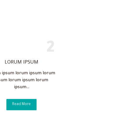
LORUM IPSUM
 ipsum lorum ipsum lorum
sum lorum ipsum lorum
ipsum…
Read More