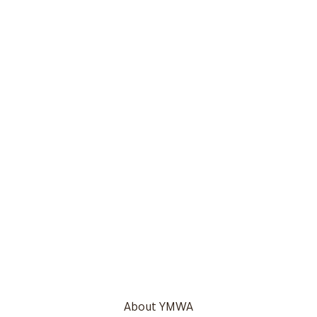
About YMWA