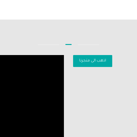
اذهب الى متجرنا