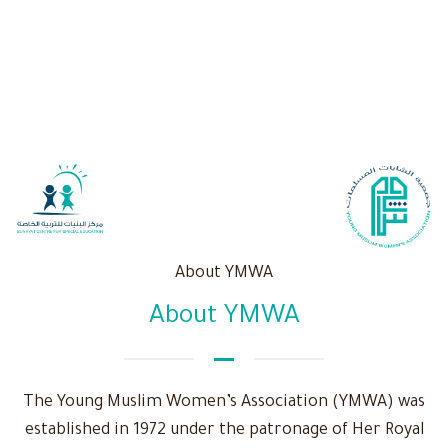
About YMWA
About YMWA
The Young Muslim Women’s Association (YMWA) was
established in 1972 under the patronage of Her Royal