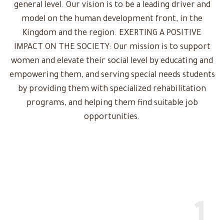
general level. Our vision is to be a leading driver and
model on the human development front, in the
Kingdom and the region. EXERTING A POSITIVE
IMPACT ON THE SOCIETY: Our mission is to support
women and elevate their social level by educating and
empowering them, and serving special needs students
by providing them with specialized rehabilitation
programs, and helping them find suitable job
opportunities.