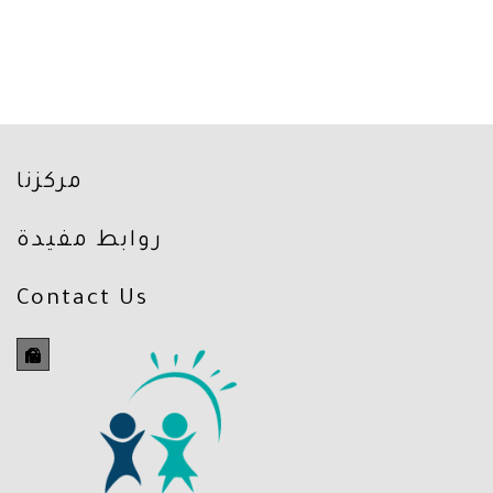
مركزنا
روابط مفيدة
Contact Us