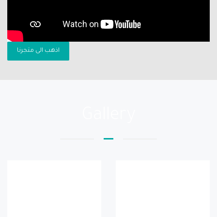
اذهب الى متجرنا
Gallery