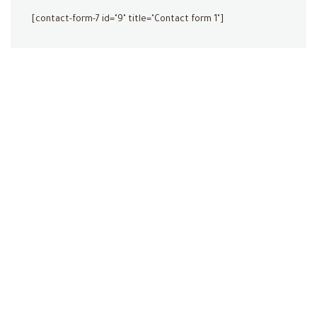
[contact-form-7 id="9" title="Contact form 1"]