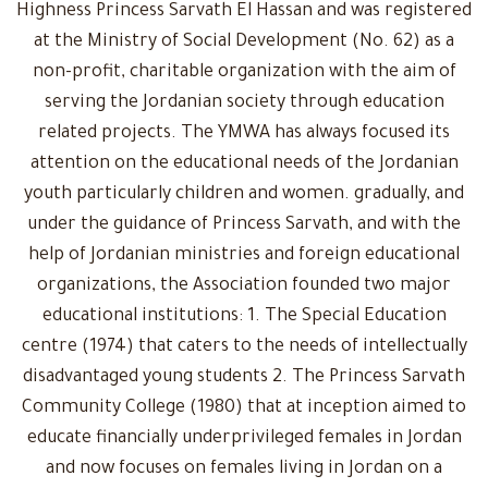
Highness Princess Sarvath El Hassan and was registered
at the Ministry of Social Development (No. 62) as a
non-profit, charitable organization with the aim of
serving the Jordanian society through education
related projects. The YMWA has always focused its
attention on the educational needs of the Jordanian
youth particularly children and women. gradually, and
under the guidance of Princess Sarvath, and with the
help of Jordanian ministries and foreign educational
organizations, the Association founded two major
educational institutions: 1. The Special Education
centre (1974) that caters to the needs of intellectually
disadvantaged young students 2. The Princess Sarvath
Community College (1980) that at inception aimed to
educate financially underprivileged females in Jordan
and now focuses on females living in Jordan on a