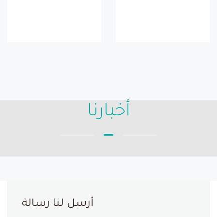
أخبارنا
أرسل لنا رسالة