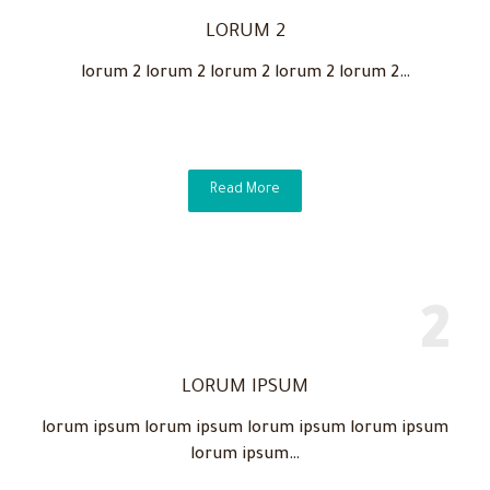
LORUM 2
lorum 2 lorum 2 lorum 2 lorum 2 lorum 2…
Read More
LORUM IPSUM
lorum ipsum lorum ipsum lorum ipsum lorum ipsum
lorum ipsum…