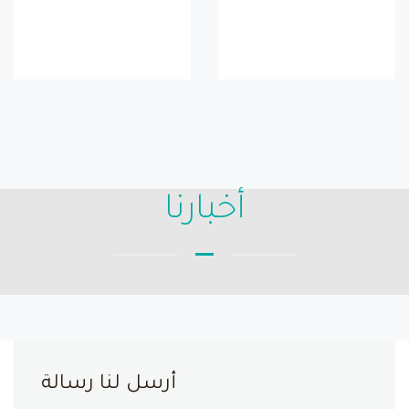
أخبارنا
أرسل لنا رسالة