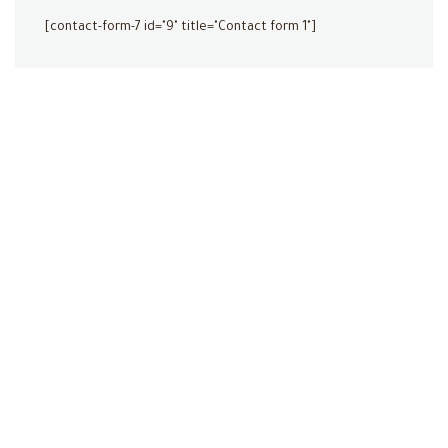
[contact-form-7 id="9" title="Contact form 1"]