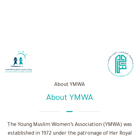
About YMWA
About YMWA
The Young Muslim Women’s Association (YMWA) was
established in 1972 under the patronage of Her Royal