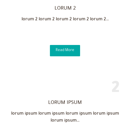
LORUM 2
lorum 2 lorum 2 lorum 2 lorum 2 lorum 2…
Read More
LORUM IPSUM
lorum ipsum lorum ipsum lorum ipsum lorum ipsum
lorum ipsum…