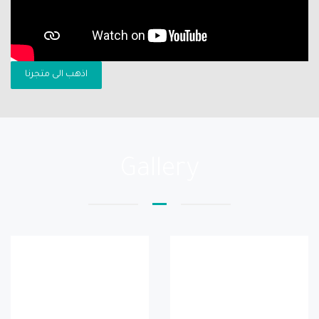
اذهب الى متجرنا
Gallery