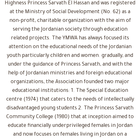
Highness Princess Sarvath El Hassan and was registered
at the Ministry of Social Development (No. 62) as a
non-profit, charitable organization with the aim of
serving the Jordanian society through education
related projects. The YMWA has always focused its
attention on the educational needs of the Jordanian
youth particularly children and women. gradually, and
under the guidance of Princess Sarvath, and with the
help of Jordanian ministries and foreign educational
organizations, the Association founded two major
educational institutions: 1. The Special Education
centre (1974) that caters to the needs of intellectually
disadvantaged young students 2. The Princess Sarvath
Community College (1980) that at inception aimed to
educate financially underprivileged females in Jordan
and now focuses on females living in Jordan on a