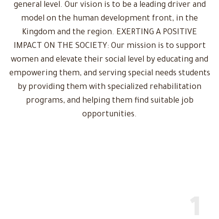
general level. Our vision is to be a leading driver and
model on the human development front, in the
Kingdom and the region. EXERTING A POSITIVE
IMPACT ON THE SOCIETY: Our mission is to support
women and elevate their social level by educating and
empowering them, and serving special needs students
by providing them with specialized rehabilitation
programs, and helping them find suitable job
opportunities.