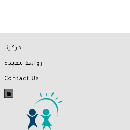
مركزنا
روابط مفيدة
Contact Us