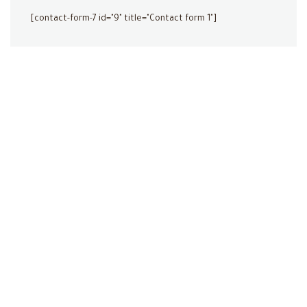
[contact-form-7 id="9" title="Contact form 1"]