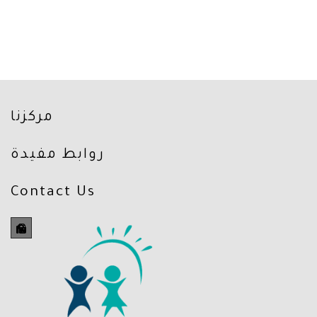
مركزنا
روابط مفيدة
Contact Us