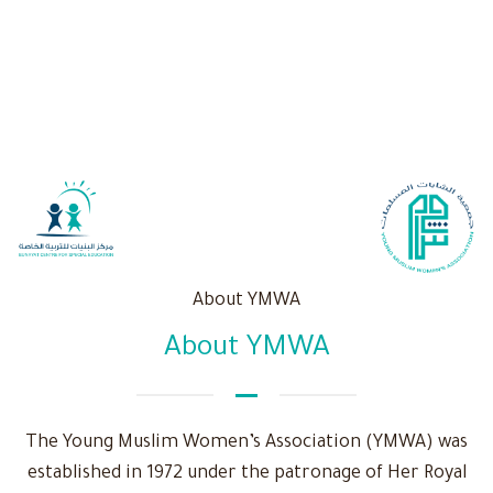
About YMWA
About YMWA
The Young Muslim Women’s Association (YMWA) was
established in 1972 under the patronage of Her Royal