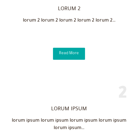
LORUM 2
lorum 2 lorum 2 lorum 2 lorum 2 lorum 2…
Read More
LORUM IPSUM
lorum ipsum lorum ipsum lorum ipsum lorum ipsum
lorum ipsum…