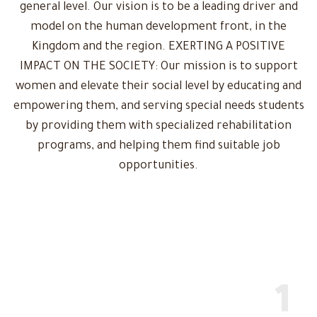
general level. Our vision is to be a leading driver and
model on the human development front, in the
Kingdom and the region. EXERTING A POSITIVE
IMPACT ON THE SOCIETY: Our mission is to support
women and elevate their social level by educating and
empowering them, and serving special needs students
by providing them with specialized rehabilitation
programs, and helping them find suitable job
opportunities.