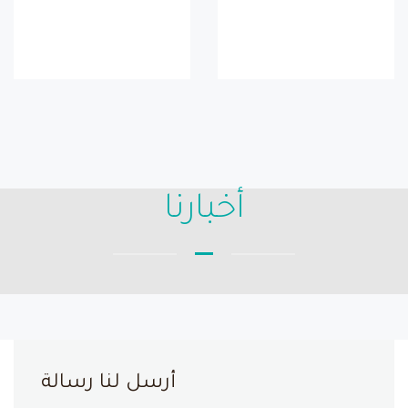
أخبارنا
أرسل لنا رسالة