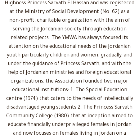
Highness Princess Sarvath El Hassan and was registered
at the Ministry of Social Development (No. 62) as a
non-profit, charitable organization with the aim of
serving the Jordanian society through education
related projects. The YMWA has always focused its
attention on the educational needs of the Jordanian
youth particularly children and women. gradually, and
under the guidance of Princess Sarvath, and with the
help of Jordanian ministries and foreign educational
organizations, the Association founded two major
educational institutions: 1. The Special Education
centre (1974) that caters to the needs of intellectually
disadvantaged young students 2. The Princess Sarvath
Community College (1980) that at inception aimed to
educate financially underprivileged females in Jordan
and now focuses on females living in Jordan on a