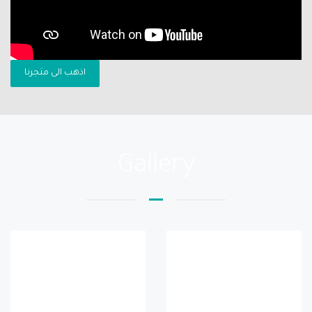
اذهب الى متجرنا
Gallery