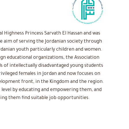
 Highness Princess Sarvath El Hassan and was
he aim of serving the Jordanian society through
rdanian youth particularly children and women.
ign educational organizations, the Association
s of intellectually disadvantaged young students
ivileged females in Jordan and now focuses on
evelopment front, in the Kingdom and the region.
 level by educating and empowering them, and
ing them find suitable job opportunities.