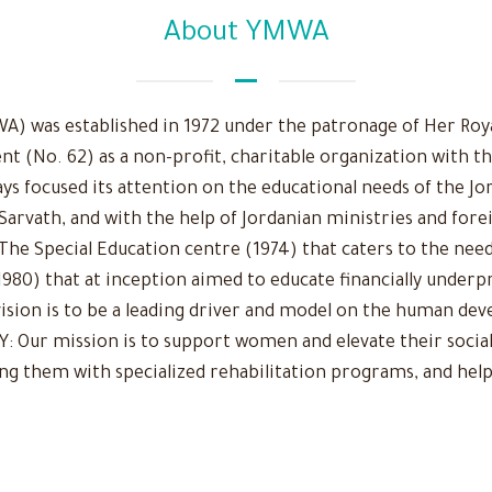
About YMWA
 was established in 1972 under the patronage of Her Royal
nt (No. 62) as a non-profit, charitable organization with t
ys focused its attention on the educational needs of the Jo
 Sarvath, and with the help of Jordanian ministries and fore
The Special Education centre (1974) that caters to the need
980) that at inception aimed to educate financially underpr
r vision is to be a leading driver and model on the human d
Our mission is to support women and elevate their social
ing them with specialized rehabilitation programs, and help