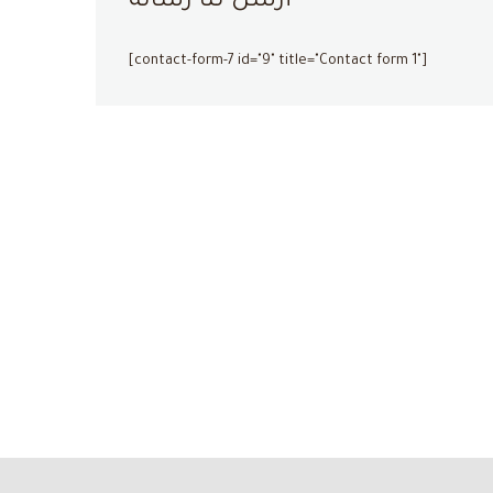
أرسل لنا رسالة
[contact-form-7 id="9" title="Contact form 1"]