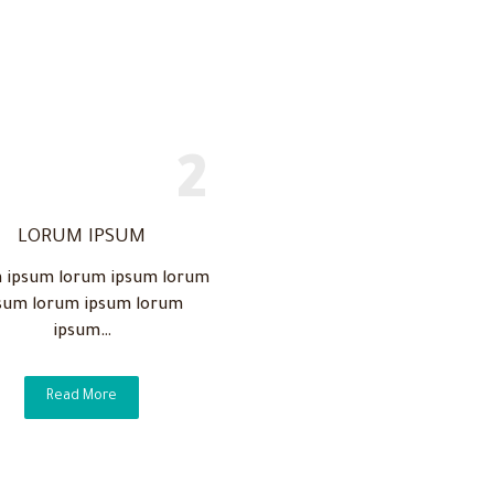
LORUM IPSUM
 ipsum lorum ipsum lorum
sum lorum ipsum lorum
ipsum…
Read More