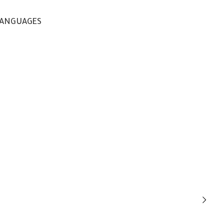
ANGUAGES