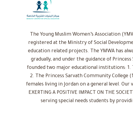
The Young Muslim Women’s Association (YMWA)
registered at the Ministry of Social Developme
education related projects. The YMWA has alwa
gradually, and under the guidance of Princess
founded two major educational institutions: 1. 
2. The Princess Sarvath Community College (1
females living in Jordan on a general level. Ou
EXERTING A POSITIVE IMPACT ON THE SOCIETY: 
serving special needs students by provid