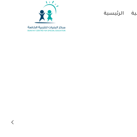
الرئيسية
عن