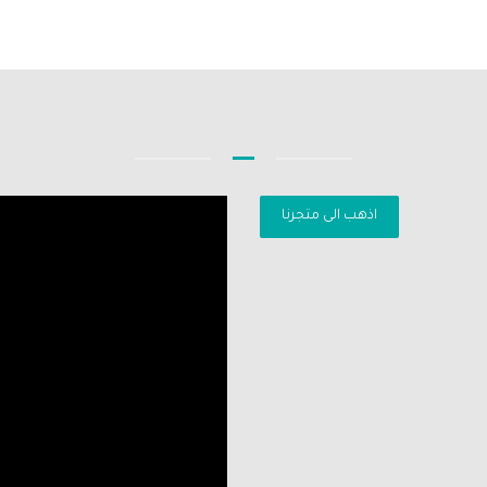
اذهب الى متجرنا