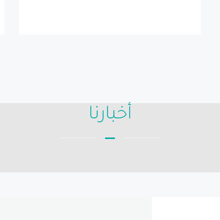
أخبارنا