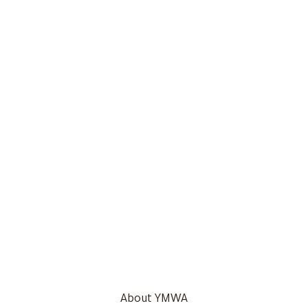
About YMWA