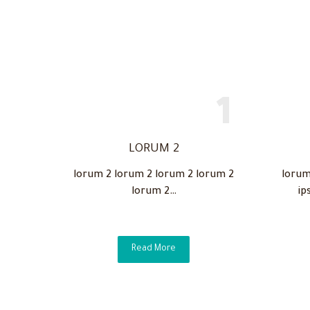
LORUM 2
lorum 2 lorum 2 lorum 2 lorum 2
lorum
lorum 2…
ip
Read More