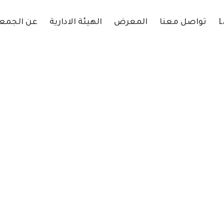
 الجمعية
الهيئة الادارية
المعرض
تواصل معنا
L