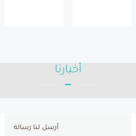
أخبارنا
أرسل لنا رسالة