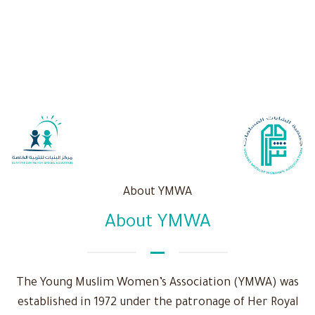
About YMWA
About YMWA
The Young Muslim Women’s Association (YMWA) was
established in 1972 under the patronage of Her Royal