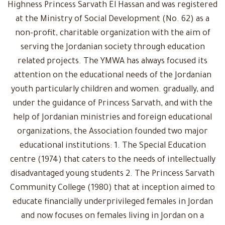
Highness Princess Sarvath El Hassan and was registered
at the Ministry of Social Development (No. 62) as a
non-profit, charitable organization with the aim of
serving the Jordanian society through education
related projects. The YMWA has always focused its
attention on the educational needs of the Jordanian
youth particularly children and women. gradually, and
under the guidance of Princess Sarvath, and with the
help of Jordanian ministries and foreign educational
organizations, the Association founded two major
educational institutions: 1. The Special Education
centre (1974) that caters to the needs of intellectually
disadvantaged young students 2. The Princess Sarvath
Community College (1980) that at inception aimed to
educate financially underprivileged females in Jordan
and now focuses on females living in Jordan on a