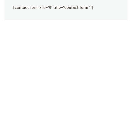
[contact-form-7 id="9" title="Contact form 1"]