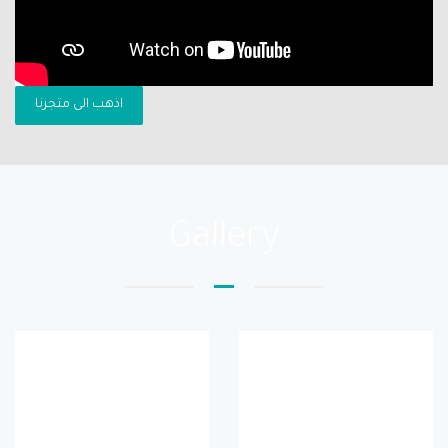
اذهب الى متجرنا
Gallery