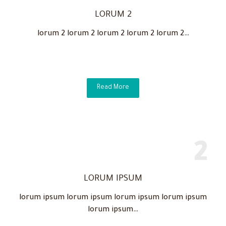
LORUM 2
lorum 2 lorum 2 lorum 2 lorum 2 lorum 2…
Read More
LORUM IPSUM
lorum ipsum lorum ipsum lorum ipsum lorum ipsum
lorum ipsum…