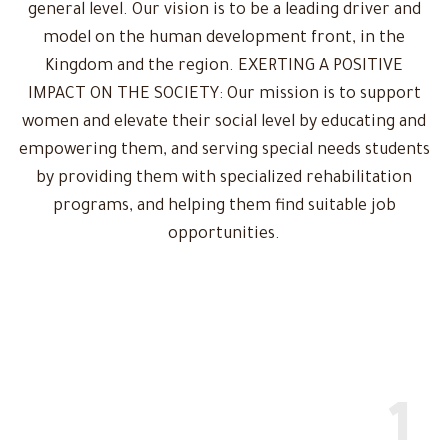
general level. Our vision is to be a leading driver and
model on the human development front, in the
Kingdom and the region. EXERTING A POSITIVE
IMPACT ON THE SOCIETY: Our mission is to support
women and elevate their social level by educating and
empowering them, and serving special needs students
by providing them with specialized rehabilitation
programs, and helping them find suitable job
opportunities.