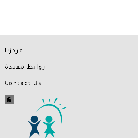
مركزنا
روابط مفيدة
Contact Us