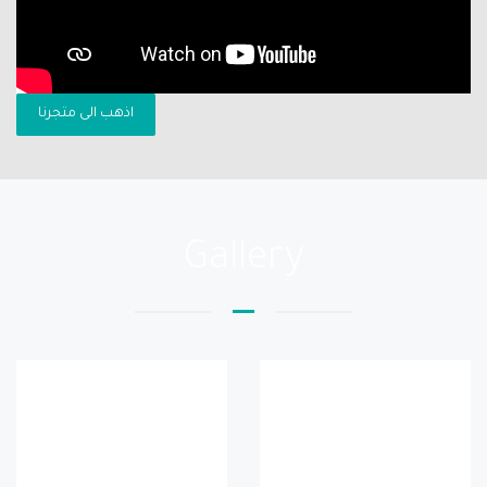
اذهب الى متجرنا
Gallery