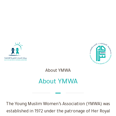
About YMWA
About YMWA
The Young Muslim Women’s Association (YMWA) was
established in 1972 under the patronage of Her Royal