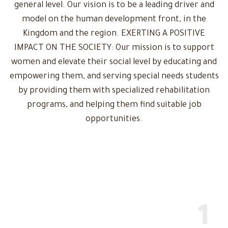
general level. Our vision is to be a leading driver and
model on the human development front, in the
Kingdom and the region. EXERTING A POSITIVE
IMPACT ON THE SOCIETY: Our mission is to support
women and elevate their social level by educating and
empowering them, and serving special needs students
by providing them with specialized rehabilitation
programs, and helping them find suitable job
opportunities.