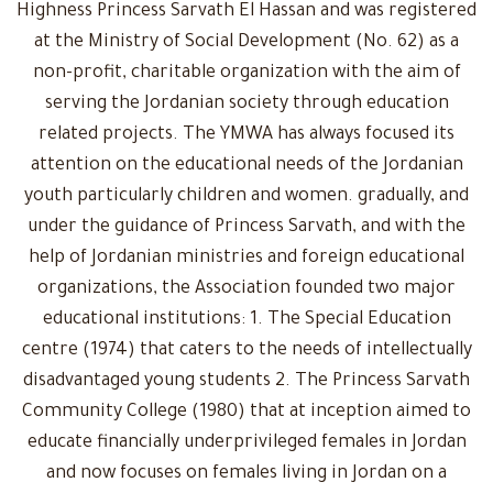
Highness Princess Sarvath El Hassan and was registered
at the Ministry of Social Development (No. 62) as a
non-profit, charitable organization with the aim of
serving the Jordanian society through education
related projects. The YMWA has always focused its
attention on the educational needs of the Jordanian
youth particularly children and women. gradually, and
under the guidance of Princess Sarvath, and with the
help of Jordanian ministries and foreign educational
organizations, the Association founded two major
educational institutions: 1. The Special Education
centre (1974) that caters to the needs of intellectually
disadvantaged young students 2. The Princess Sarvath
Community College (1980) that at inception aimed to
educate financially underprivileged females in Jordan
and now focuses on females living in Jordan on a