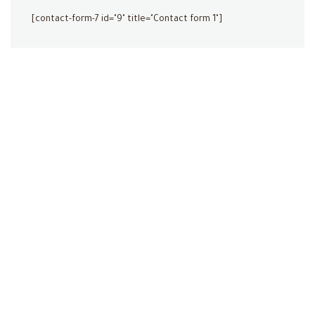
[contact-form-7 id="9" title="Contact form 1"]