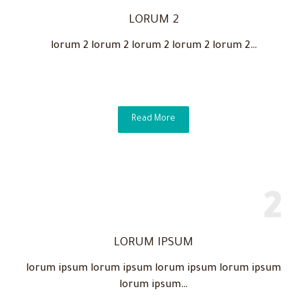
LORUM 2
lorum 2 lorum 2 lorum 2 lorum 2 lorum 2…
Read More
LORUM IPSUM
lorum ipsum lorum ipsum lorum ipsum lorum ipsum
lorum ipsum…