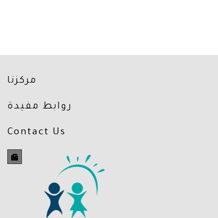
مركزنا
روابط مفيدة
Contact Us