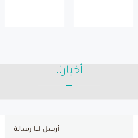
أخبارنا
أرسل لنا رسالة