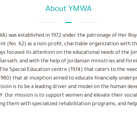
About YMWA
 was established in 1972 under the patronage of Her Royal
nt (No. 62) as a non-profit, charitable organization with t
ys focused its attention on the educational needs of the Jo
 Sarvath, and with the help of Jordanian ministries and fore
The Special Education centre (1974) that caters to the need
980) that at inception aimed to educate financially underpr
r vision is to be a leading driver and model on the human d
Our mission is to support women and elevate their social
ing them with specialized rehabilitation programs, and help