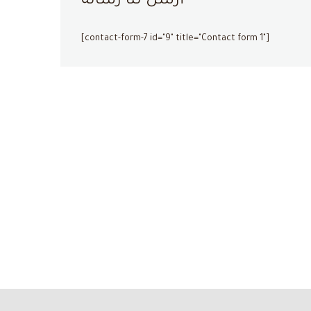
أرسل لنا رسالة
[contact-form-7 id="9" title="Contact form 1"]