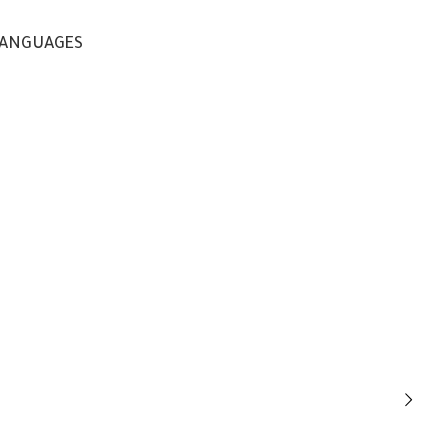
ANGUAGES