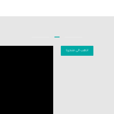
اذهب الى متجرنا