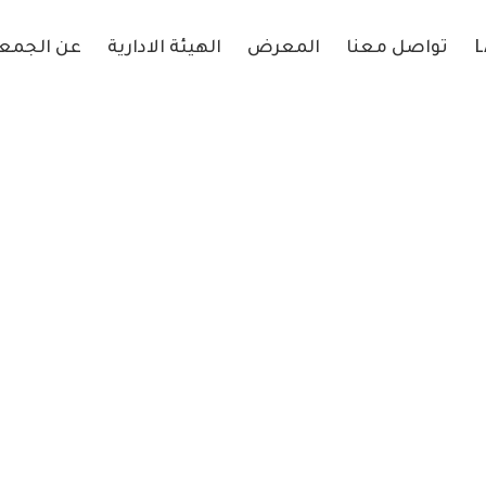
 الجمعية
الهيئة الادارية
المعرض
تواصل معنا
L