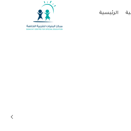
الرئيسية
عن