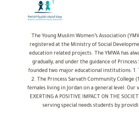
The Young Muslim Women’s Association (YMWA)
registered at the Ministry of Social Developme
education related projects. The YMWA has alwa
gradually, and under the guidance of Princess
founded two major educational institutions: 1. 
2. The Princess Sarvath Community College (1
females living in Jordan on a general level. Ou
EXERTING A POSITIVE IMPACT ON THE SOCIETY: 
serving special needs students by provid