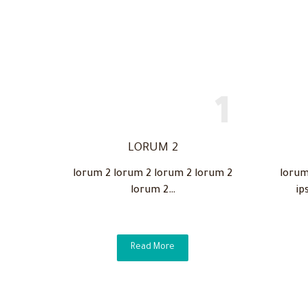
LORUM 2
lorum 2 lorum 2 lorum 2 lorum 2
lorum
lorum 2…
ip
Read More