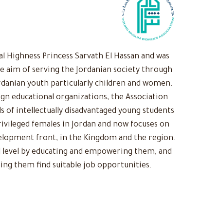
 Highness Princess Sarvath El Hassan and was
he aim of serving the Jordanian society through
rdanian youth particularly children and women.
ign educational organizations, the Association
s of intellectually disadvantaged young students
ivileged females in Jordan and now focuses on
evelopment front, in the Kingdom and the region.
 level by educating and empowering them, and
ing them find suitable job opportunities.