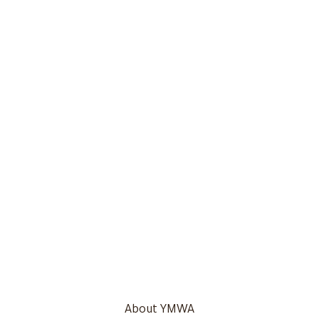
About YMWA