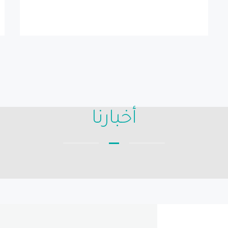
أخبارنا