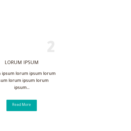
LORUM IPSUM
 ipsum lorum ipsum lorum
sum lorum ipsum lorum
ipsum…
Read More