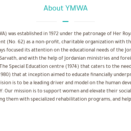
About YMWA
 was established in 1972 under the patronage of Her Royal
nt (No. 62) as a non-profit, charitable organization with t
ys focused its attention on the educational needs of the Jo
 Sarvath, and with the help of Jordanian ministries and fore
The Special Education centre (1974) that caters to the need
980) that at inception aimed to educate financially underpr
r vision is to be a leading driver and model on the human d
Our mission is to support women and elevate their social
ing them with specialized rehabilitation programs, and help