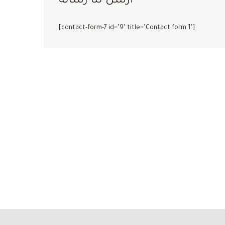
أرسل لنا رسالة
[contact-form-7 id="9" title="Contact form 1"]