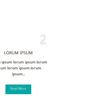
LORUM IPSUM
 ipsum lorum ipsum lorum
sum lorum ipsum lorum
ipsum…
Read More