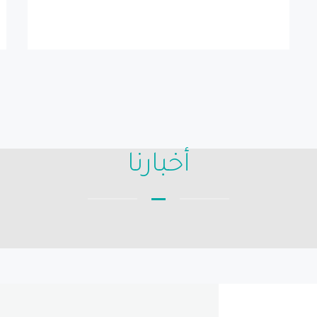
أخبارنا