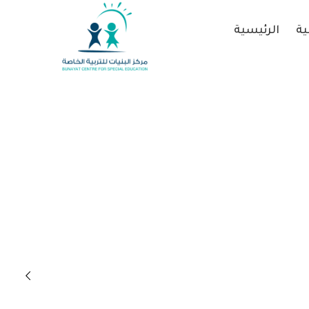
الرئيسية
عن