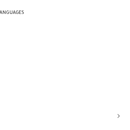
ANGUAGES