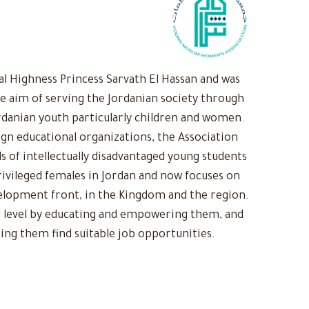
 Highness Princess Sarvath El Hassan and was
he aim of serving the Jordanian society through
rdanian youth particularly children and women.
ign educational organizations, the Association
s of intellectually disadvantaged young students
ivileged females in Jordan and now focuses on
evelopment front, in the Kingdom and the region.
 level by educating and empowering them, and
ing them find suitable job opportunities.