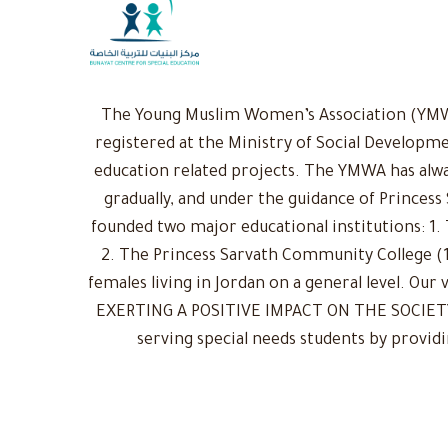
The Young Muslim Women’s Association (YMWA)
registered at the Ministry of Social Developme
education related projects. The YMWA has alwa
gradually, and under the guidance of Princess
founded two major educational institutions: 1. 
2. The Princess Sarvath Community College (1
females living in Jordan on a general level. Ou
EXERTING A POSITIVE IMPACT ON THE SOCIETY: 
serving special needs students by provid