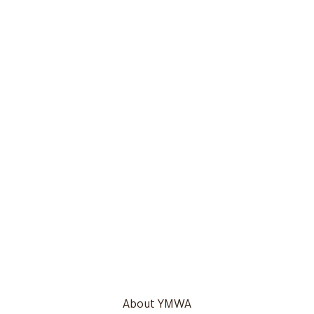
About YMWA