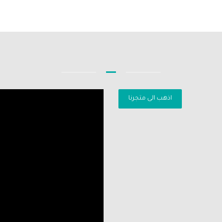
اذهب الى متجرنا