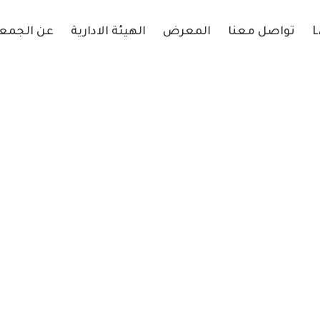
 الجمعية
الهيئة الادارية
المعرض
تواصل معنا
L