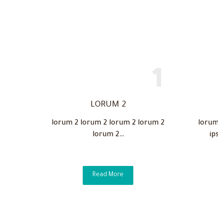
LORUM 2
lorum 2 lorum 2 lorum 2 lorum 2
lorum
lorum 2…
ip
Read More