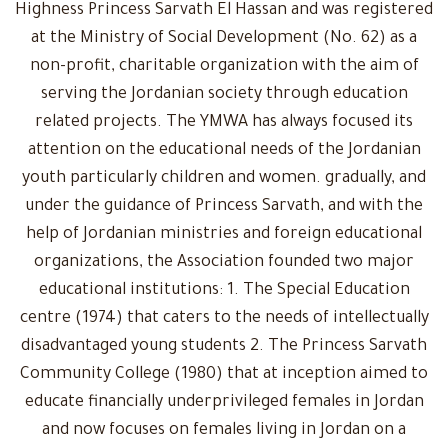
Highness Princess Sarvath El Hassan and was registered
at the Ministry of Social Development (No. 62) as a
non-profit, charitable organization with the aim of
serving the Jordanian society through education
related projects. The YMWA has always focused its
attention on the educational needs of the Jordanian
youth particularly children and women. gradually, and
under the guidance of Princess Sarvath, and with the
help of Jordanian ministries and foreign educational
organizations, the Association founded two major
educational institutions: 1. The Special Education
centre (1974) that caters to the needs of intellectually
disadvantaged young students 2. The Princess Sarvath
Community College (1980) that at inception aimed to
educate financially underprivileged females in Jordan
and now focuses on females living in Jordan on a