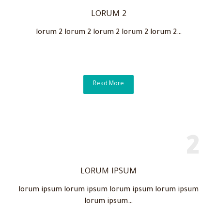
LORUM 2
lorum 2 lorum 2 lorum 2 lorum 2 lorum 2…
Read More
LORUM IPSUM
lorum ipsum lorum ipsum lorum ipsum lorum ipsum
lorum ipsum…