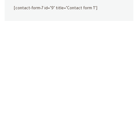
[contact-form-7 id="9" title="Contact form 1"]