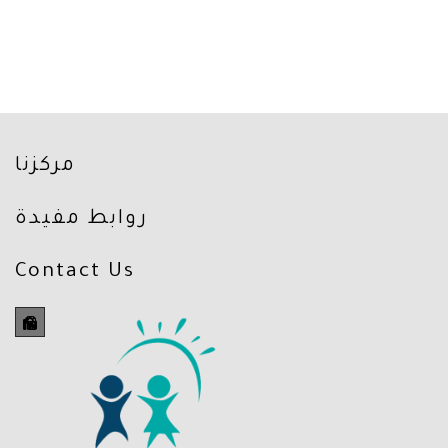
مركزنا
روابط مفيدة
Contact Us