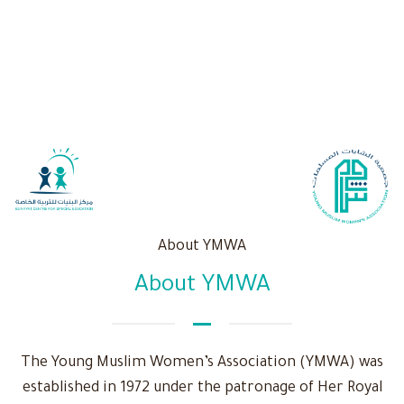
About YMWA
About YMWA
The Young Muslim Women’s Association (YMWA) was
established in 1972 under the patronage of Her Royal