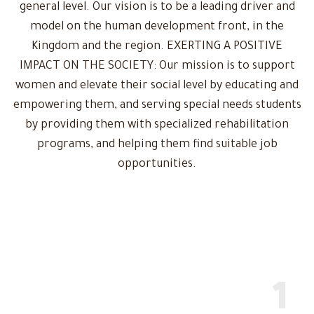
general level. Our vision is to be a leading driver and
model on the human development front, in the
Kingdom and the region. EXERTING A POSITIVE
IMPACT ON THE SOCIETY: Our mission is to support
women and elevate their social level by educating and
empowering them, and serving special needs students
by providing them with specialized rehabilitation
programs, and helping them find suitable job
opportunities.