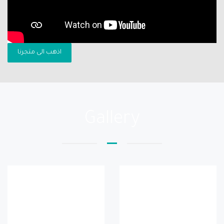
اذهب الى متجرنا
Gallery