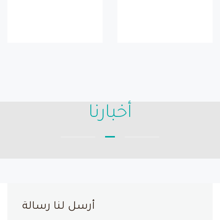
أخبارنا
أرسل لنا رسالة