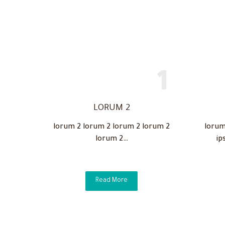
LORUM 2
lorum 2 lorum 2 lorum 2 lorum 2
lorum
lorum 2…
ip
Read More