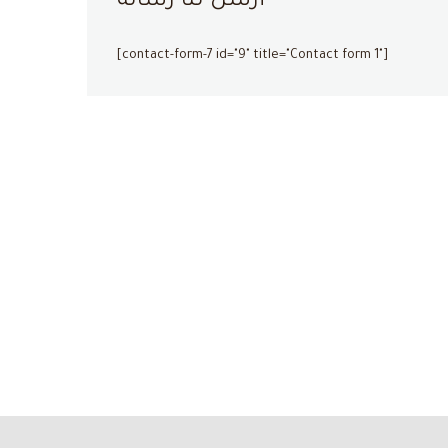
أرسل لنا رسالة
[contact-form-7 id="9" title="Contact form 1"]