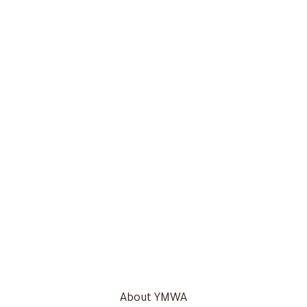
About YMWA