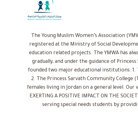
The Young Muslim Women’s Association (YMWA)
registered at the Ministry of Social Developme
education related projects. The YMWA has alwa
gradually, and under the guidance of Princess
founded two major educational institutions: 1. 
2. The Princess Sarvath Community College (1
females living in Jordan on a general level. Ou
EXERTING A POSITIVE IMPACT ON THE SOCIETY: 
serving special needs students by provid