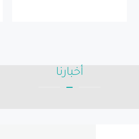
أخبارنا