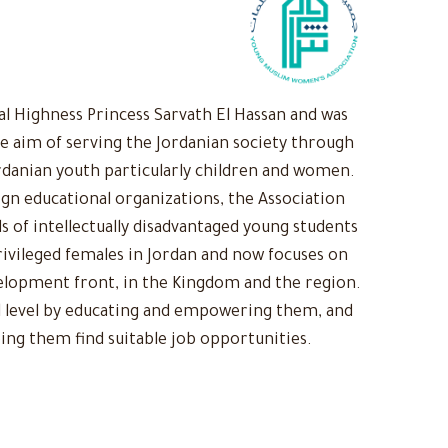
 Highness Princess Sarvath El Hassan and was
he aim of serving the Jordanian society through
rdanian youth particularly children and women.
ign educational organizations, the Association
s of intellectually disadvantaged young students
ivileged females in Jordan and now focuses on
evelopment front, in the Kingdom and the region.
 level by educating and empowering them, and
ing them find suitable job opportunities.