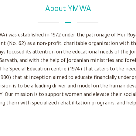
About YMWA
 was established in 1972 under the patronage of Her Royal
nt (No. 62) as a non-profit, charitable organization with t
ys focused its attention on the educational needs of the Jo
 Sarvath, and with the help of Jordanian ministries and fore
The Special Education centre (1974) that caters to the need
980) that at inception aimed to educate financially underpr
r vision is to be a leading driver and model on the human d
Our mission is to support women and elevate their social
ing them with specialized rehabilitation programs, and help