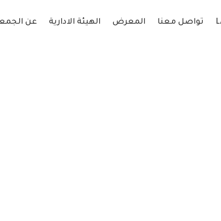
 الجمعية
الهيئة الادارية
المعرض
تواصل معنا
L