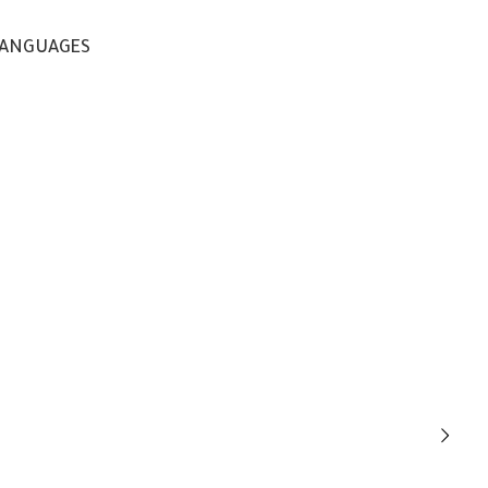
ANGUAGES