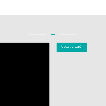
اذهب الى متجرنا