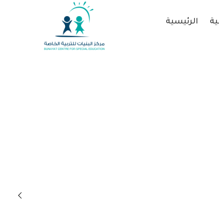
الرئيسية
عن