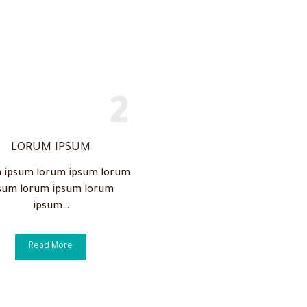
LORUM IPSUM
 ipsum lorum ipsum lorum
sum lorum ipsum lorum
ipsum…
Read More