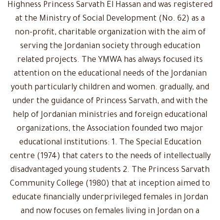
Highness Princess Sarvath El Hassan and was registered
at the Ministry of Social Development (No. 62) as a
non-profit, charitable organization with the aim of
serving the Jordanian society through education
related projects. The YMWA has always focused its
attention on the educational needs of the Jordanian
youth particularly children and women. gradually, and
under the guidance of Princess Sarvath, and with the
help of Jordanian ministries and foreign educational
organizations, the Association founded two major
educational institutions: 1. The Special Education
centre (1974) that caters to the needs of intellectually
disadvantaged young students 2. The Princess Sarvath
Community College (1980) that at inception aimed to
educate financially underprivileged females in Jordan
and now focuses on females living in Jordan on a