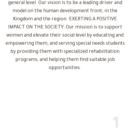
general level. Our vision is to be a leading driver and
model on the human development front, in the
Kingdom and the region. EXERTING A POSITIVE
IMPACT ON THE SOCIETY: Our mission is to support
women and elevate their social level by educating and
empowering them, and serving special needs students
by providing them with specialized rehabilitation
programs, and helping them find suitable job
opportunities.