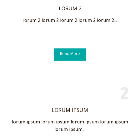
LORUM 2
lorum 2 lorum 2 lorum 2 lorum 2 lorum 2…
Read More
LORUM IPSUM
lorum ipsum lorum ipsum lorum ipsum lorum ipsum
lorum ipsum…