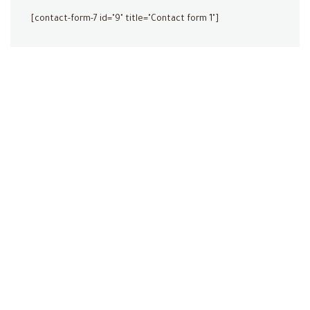
[contact-form-7 id="9" title="Contact form 1"]