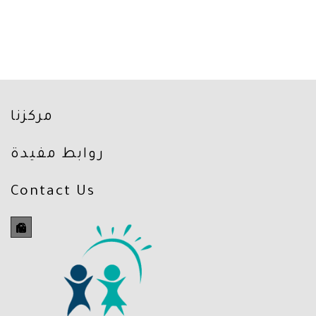
مركزنا
روابط مفيدة
Contact Us