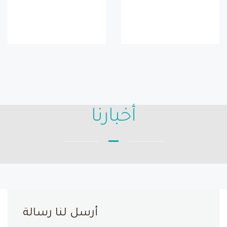
أخبارنا
أرسل لنا رسالة