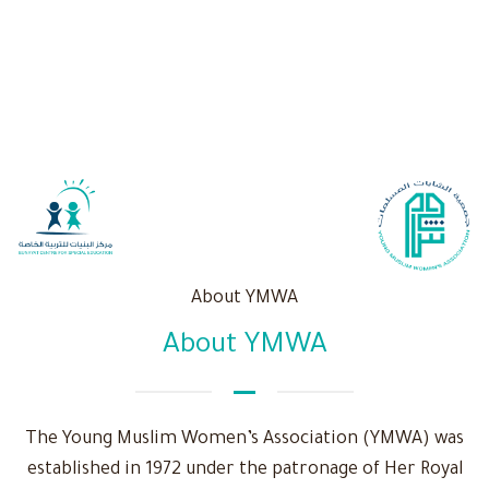
About YMWA
About YMWA
The Young Muslim Women’s Association (YMWA) was
established in 1972 under the patronage of Her Royal