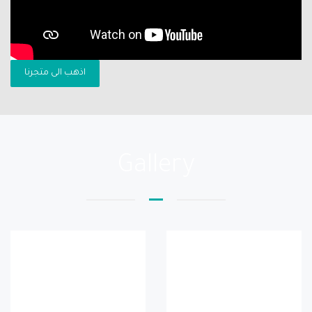
اذهب الى متجرنا
Gallery