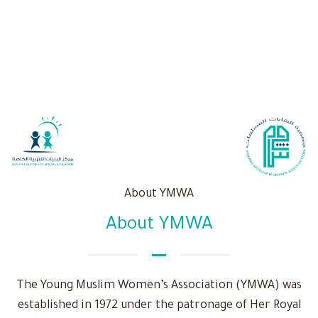
About YMWA
About YMWA
The Young Muslim Women’s Association (YMWA) was
established in 1972 under the patronage of Her Royal