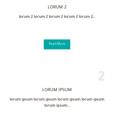
LORUM 2
lorum 2 lorum 2 lorum 2 lorum 2 lorum 2…
Read More
LORUM IPSUM
lorum ipsum lorum ipsum lorum ipsum lorum ipsum
lorum ipsum…