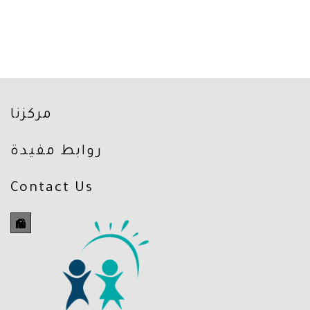
مركزنا
روابط مفيدة
Contact Us