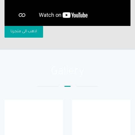
اذهب الى متجرنا
Gallery