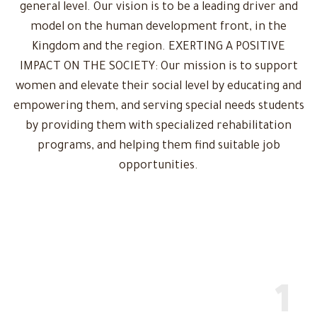
general level. Our vision is to be a leading driver and
model on the human development front, in the
Kingdom and the region. EXERTING A POSITIVE
IMPACT ON THE SOCIETY: Our mission is to support
women and elevate their social level by educating and
empowering them, and serving special needs students
by providing them with specialized rehabilitation
programs, and helping them find suitable job
opportunities.