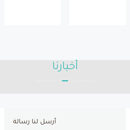
أخبارنا
أرسل لنا رسالة