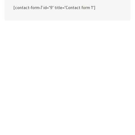
[contact-form-7 id="9" title="Contact form 1"]