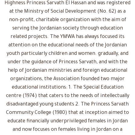
Highness Princess Sarvath El Hassan and was registered
at the Ministry of Social Development (No. 62) as a
non-profit, charitable organization with the aim of
serving the Jordanian society through education
related projects. The YMWA has always focused its
attention on the educational needs of the Jordanian
youth particularly children and women. gradually, and
under the guidance of Princess Sarvath, and with the
help of Jordanian ministries and foreign educational
organizations, the Association founded two major
educational institutions: 1. The Special Education
centre (1974) that caters to the needs of intellectually
disadvantaged young students 2. The Princess Sarvath
Community College (1980) that at inception aimed to
educate financially underprivileged females in Jordan
and now focuses on females living in Jordan on a