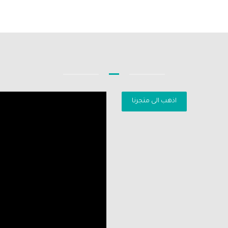
اذهب الى متجرنا