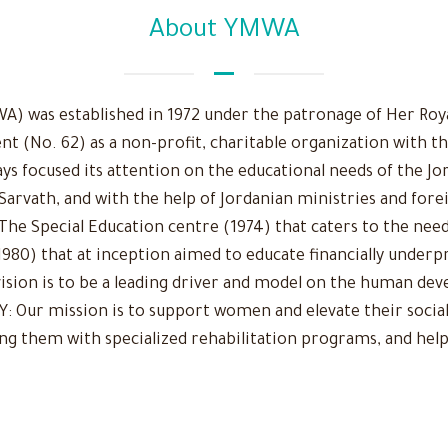
About YMWA
 was established in 1972 under the patronage of Her Royal
nt (No. 62) as a non-profit, charitable organization with t
ys focused its attention on the educational needs of the Jo
 Sarvath, and with the help of Jordanian ministries and fore
The Special Education centre (1974) that caters to the need
980) that at inception aimed to educate financially underpr
r vision is to be a leading driver and model on the human d
Our mission is to support women and elevate their social
ing them with specialized rehabilitation programs, and help