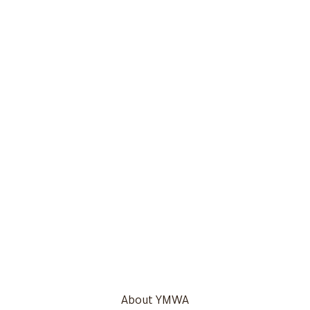
About YMWA