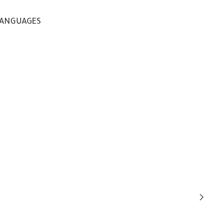
ANGUAGES