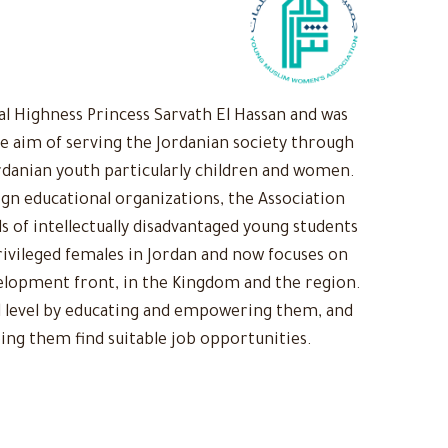
 Highness Princess Sarvath El Hassan and was
he aim of serving the Jordanian society through
rdanian youth particularly children and women.
ign educational organizations, the Association
s of intellectually disadvantaged young students
ivileged females in Jordan and now focuses on
evelopment front, in the Kingdom and the region.
 level by educating and empowering them, and
ing them find suitable job opportunities.