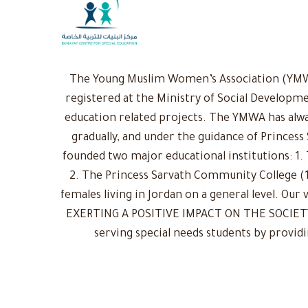
The Young Muslim Women’s Association (YMWA)
registered at the Ministry of Social Developme
education related projects. The YMWA has alwa
gradually, and under the guidance of Princess
founded two major educational institutions: 1. 
2. The Princess Sarvath Community College (1
females living in Jordan on a general level. Ou
EXERTING A POSITIVE IMPACT ON THE SOCIETY: 
serving special needs students by provid