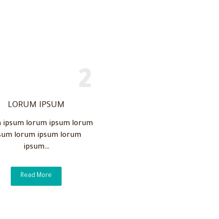
LORUM IPSUM
 ipsum lorum ipsum lorum
sum lorum ipsum lorum
ipsum…
Read More