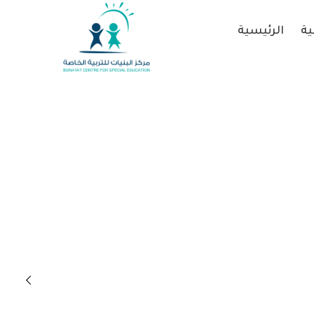
الرئيسية
عن