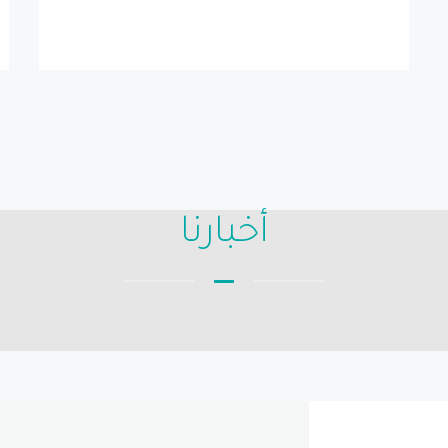
أخبارنا