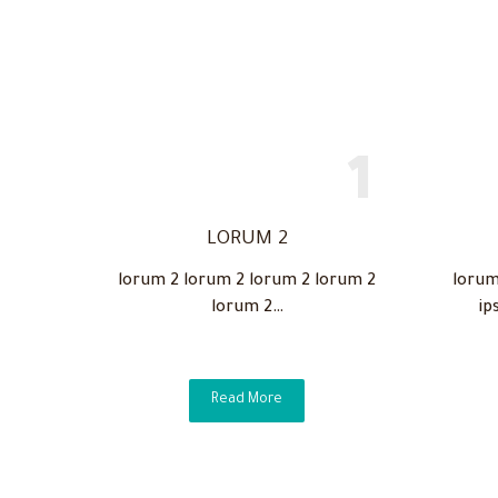
LORUM 2
lorum 2 lorum 2 lorum 2 lorum 2
lorum
lorum 2…
ip
Read More