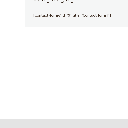
أرسل لنا رسالة
[contact-form-7 id="9" title="Contact form 1"]