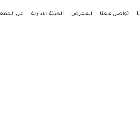
 الجمعية
الهيئة الادارية
المعرض
تواصل معنا
L