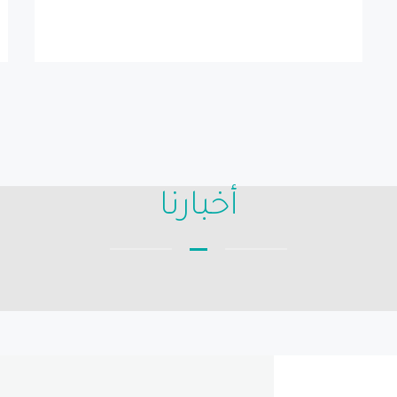
أخبارنا