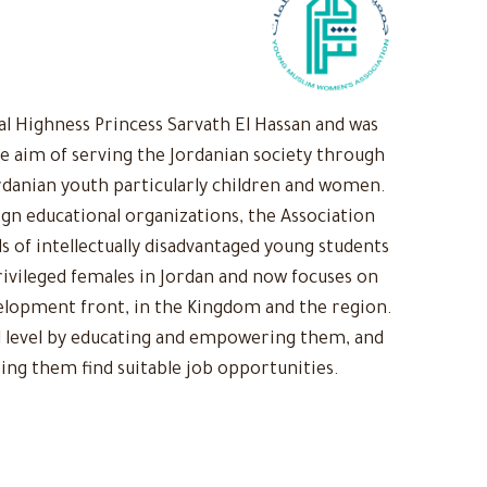
 Highness Princess Sarvath El Hassan and was
he aim of serving the Jordanian society through
rdanian youth particularly children and women.
ign educational organizations, the Association
s of intellectually disadvantaged young students
ivileged females in Jordan and now focuses on
evelopment front, in the Kingdom and the region.
 level by educating and empowering them, and
ing them find suitable job opportunities.