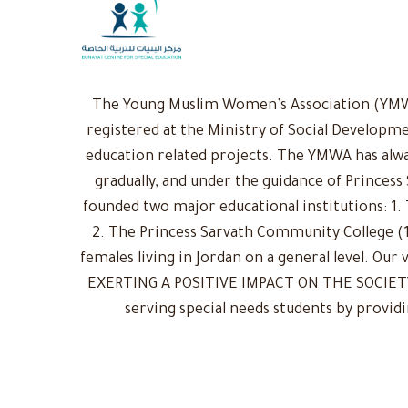
The Young Muslim Women’s Association (YMWA)
registered at the Ministry of Social Developme
education related projects. The YMWA has alwa
gradually, and under the guidance of Princess
founded two major educational institutions: 1. 
2. The Princess Sarvath Community College (1
females living in Jordan on a general level. Ou
EXERTING A POSITIVE IMPACT ON THE SOCIETY: 
serving special needs students by provid