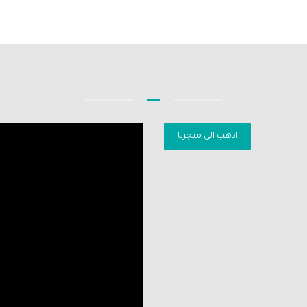
اذهب الى متجرنا