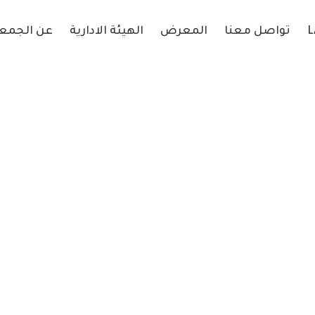
 الجمعية
الهيئة الادارية
المعرض
تواصل معنا
L