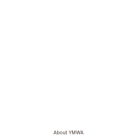
About YMWA