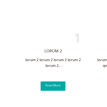
LORUM 2
lorum 2 lorum 2 lorum 2 lorum 2
lorum
lorum 2…
ip
Read More