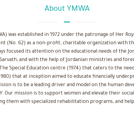
About YMWA
 was established in 1972 under the patronage of Her Royal
nt (No. 62) as a non-profit, charitable organization with t
ys focused its attention on the educational needs of the Jo
 Sarvath, and with the help of Jordanian ministries and fore
The Special Education centre (1974) that caters to the need
980) that at inception aimed to educate financially underpr
r vision is to be a leading driver and model on the human d
Our mission is to support women and elevate their social
ing them with specialized rehabilitation programs, and help