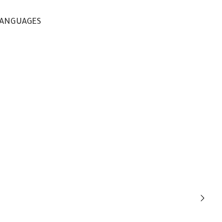
ANGUAGES