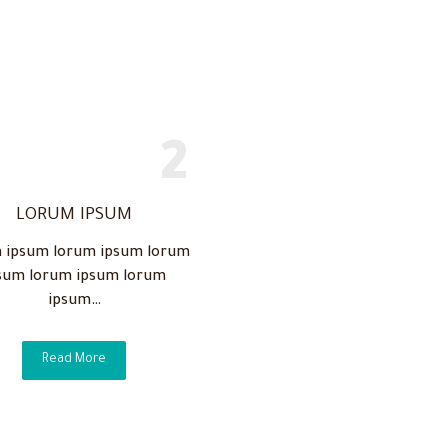
LORUM IPSUM
 ipsum lorum ipsum lorum
sum lorum ipsum lorum
ipsum…
Read More