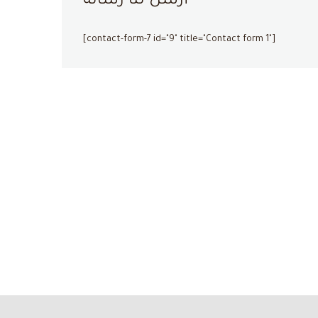
أرسل لنا رسالة
[contact-form-7 id="9" title="Contact form 1"]