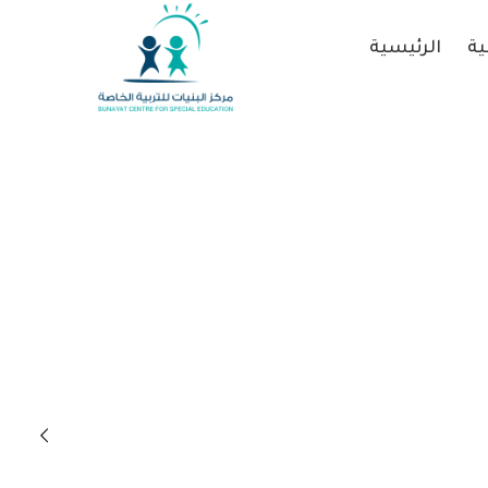
الرئيسية
عن